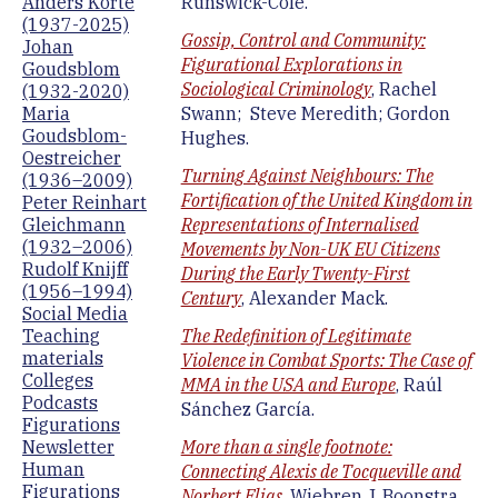
Anders Korte
Runswick-Cole.
(1937-2025)
Gossip, Control and Community:
Johan
Figurational Explorations in
Goudsblom
Sociological Criminology
, Rachel
(1932-2020)
Maria
Swann; Steve Meredith; Gordon
Goudsblom-
Hughes.
Oestreicher
Turning Against Neighbours: The
(1936–2009)
Fortification of the United Kingdom in
Peter Reinhart
Gleichmann
Representations of Internalised
(1932–2006)
Movements by Non-UK EU Citizens
Rudolf Knijff
During the Early Twenty-First
(1956–1994)
Century
, Alexander Mack.
Social Media
Teaching
The Redefinition of Legitimate
materials
Violence in Combat Sports: The Case of
Colleges
MMA in the USA and Europe
, Raúl
Podcasts
Sánchez García.
Figurations
Newsletter
More than a single footnote:
Human
Connecting Alexis de Tocqueville and
Figurations
Norbert Elias
, Wiebren J. Boonstra.