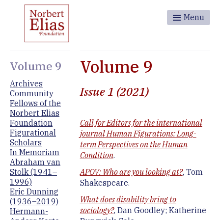
Menu
Volume 9
Volume 9
Archives
Issue 1 (2021)
Community
Fellows of the
Norbert Elias
Foundation
Call for Editors for the international
Figurational
journal Human Figurations: Long-
Scholars
term Perspectives on the Human
In Memoriam
Condition
.
Abraham van
Stolk (1941–
APOV: Who are you looking at?
, Tom
1996)
Shakespeare.
Eric Dunning
What does disability bring to
(1936–2019)
sociology?
, Dan Goodley; Katherine
Hermann-