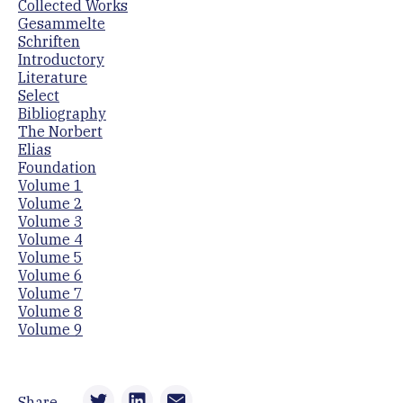
Collected Works
Gesammelte
Schriften
Introductory
Literature
Select
Bibliography
The Norbert
Elias
Foundation
Volume 1
Volume 2
Volume 3
Volume 4
Volume 5
Volume 6
Volume 7
Volume 8
Volume 9
Share