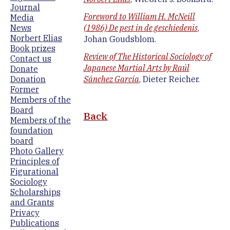
Journal
Foreword to William H. McNeill
Media
News
(1986) De pest in de geschiedenis
,
Norbert Elias
Johan Goudsblom.
Book prizes
Review of The Historical Sociology of
Contact us
Japanese Martial Arts by Raúl
Donate
Donation
Sánchez García
, Dieter Reicher.
Former
Members of the
Board
Back
Members of the
foundation
board
Photo Gallery
Principles of
Figurational
Sociology
Scholarships
and Grants
Privacy
Publications