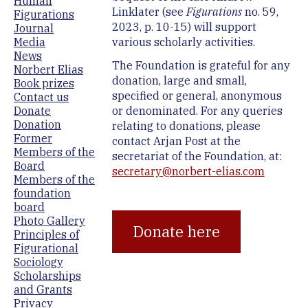
Human
Linklater (see
Figurations
no. 59,
Figurations
2023, p. 10-15) will support
Journal
various scholarly activities.
Media
News
The Foundation is grateful for any
Norbert Elias
donation, large and small,
Book prizes
specified or general, anonymous
Contact us
or denominated. For any queries
Donate
Donation
relating to donations, please
Former
contact Arjan Post at the
Members of the
secretariat of the Foundation, at:
Board
secretary@norbert-elias.com
Members of the
foundation
board
Photo Gallery
Donate here
Principles of
Figurational
Sociology
Scholarships
and Grants
Privacy