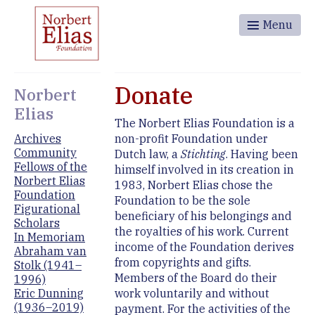
Menu
Donate
Norbert
Elias
The Norbert Elias Foundation is a
non-profit Foundation under
Archives
Community
Dutch law, a
Stichting
. Having been
Fellows of the
himself involved in its creation in
Norbert Elias
1983, Norbert Elias chose the
Foundation
Foundation to be the sole
Figurational
beneficiary of his belongings and
Scholars
the royalties of his work. Current
In Memoriam
income of the Foundation derives
Abraham van
from copyrights and gifts.
Stolk (1941–
Members of the Board do their
1996)
work voluntarily and without
Eric Dunning
(1936–2019)
payment. For the activities of the