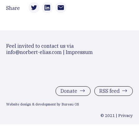
Share
Feel invited to contact us via
info@norbert-elias.com
|
Impressum
Donate
RSS feed
Website design & development by Bureau OS
© 2021 |
Privacy