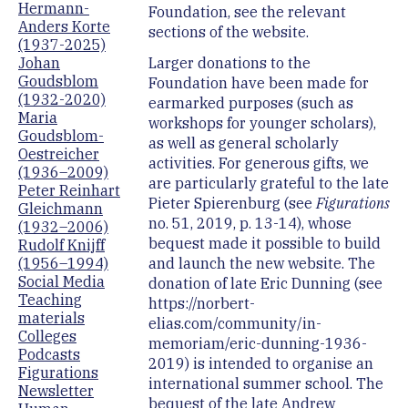
Hermann-
Foundation, see the relevant
Anders Korte
sections of the website.
(1937-2025)
Larger donations to the
Johan
Goudsblom
Foundation have been made for
(1932-2020)
earmarked purposes (such as
Maria
workshops for younger scholars),
Goudsblom-
as well as general scholarly
Oestreicher
activities. For generous gifts, we
(1936–2009)
are particularly grateful to the late
Peter Reinhart
Pieter Spierenburg (see
Figurations
Gleichmann
no. 51, 2019, p. 13-14), whose
(1932–2006)
bequest made it possible to build
Rudolf Knijff
and launch the new website. The
(1956–1994)
Social Media
donation of late Eric Dunning (see
Teaching
https://norbert-
materials
elias.com/community/in-
Colleges
memoriam/eric-dunning-1936-
Podcasts
2019) is intended to organise an
Figurations
international summer school. The
Newsletter
bequest of the late Andrew