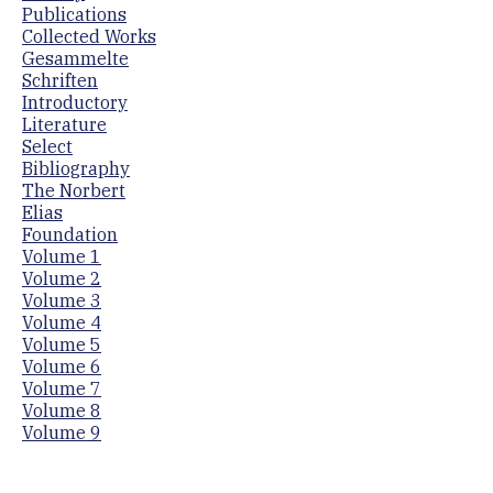
Publications
Collected Works
Gesammelte
Schriften
Introductory
Literature
Select
Bibliography
The Norbert
Elias
Foundation
Volume 1
Volume 2
Volume 3
Volume 4
Volume 5
Volume 6
Volume 7
Volume 8
Volume 9