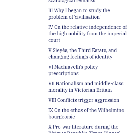
scatological remarks
III Why I began to study the
problem of ‘civilisation’
IV On the relative independence of
the high nobility from the imperial
court
V Sieyès, the Third Estate, and
changing feelings of identity
VI Machiavelli’s policy
prescriptions
VII Nationalism and middle-class
morality in Victorian Britain
VIII Conflicts trigger aggression
IX On the ethos of the Wilhelmine
bourgeoisie
X Pro-war literature during the