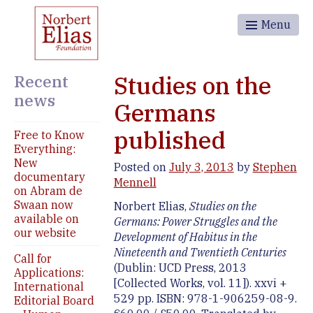
Menu
Recent
Studies on the
news
Germans
published
Free to Know
Everything:
New
Posted on
July 3, 2013
by
Stephen
documentary
Mennell
on Abram de
Swaan now
Norbert Elias,
Studies on the
available on
Germans: Power Struggles and the
our website
Development of Habitus in the
Nineteenth and Twentieth Centuries
Call for
(Dublin: UCD Press, 2013
Applications:
[Collected Works, vol. 11]). xxvi +
International
529 pp. ISBN: 978-1-906259-08-9.
Editorial Board