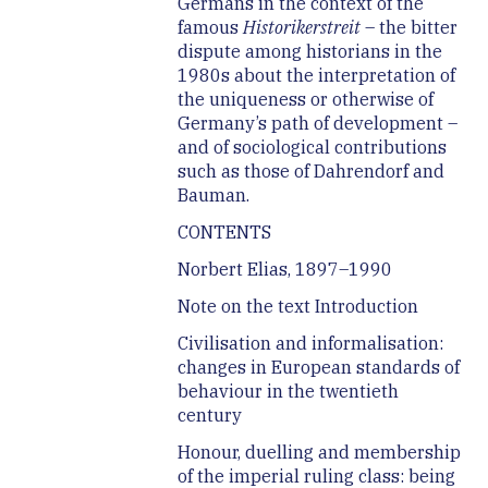
Germans in the context of the
famous
Historikerstreit
– the bitter
dispute among historians in the
1980s about the interpretation of
the uniqueness or otherwise of
Germany’s path of development –
and of sociological contributions
such as those of Dahrendorf and
Bauman.
CONTENTS
Norbert Elias, 1897–1990
Note on the text Introduction
Civilisation and informalisation:
changes in European standards of
behaviour in the twentieth
century
Honour, duelling and membership
of the imperial ruling class: being