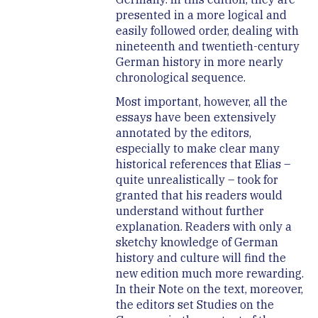
presented in a more logical and
easily followed order, dealing with
nineteenth and twentieth-century
German history in more nearly
chronological sequence.
Most important, however, all the
essays have been extensively
annotated by the editors,
especially to make clear many
historical references that Elias –
quite unrealistically – took for
granted that his readers would
understand without further
explanation. Readers with only a
sketchy knowledge of German
history and culture will find the
new edition much more rewarding.
In their Note on the text, moreover,
the editors set Studies on the