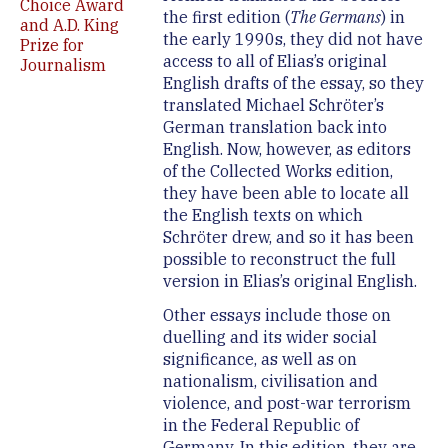
Choice Award
the first edition (
The Germans
) in
and A.D. King
the early 1990s, they did not have
Prize for
access to all of Elias’s original
Journalism
English drafts of the essay, so they
translated Michael Schröter’s
German translation back into
English. Now, however, as editors
of the Collected Works edition,
they have been able to locate all
the English texts on which
Schröter drew, and so it has been
possible to reconstruct the full
version in Elias’s original English.
Other essays include those on
duelling and its wider social
significance, as well as on
nationalism, civilisation and
violence, and post-war terrorism
in the Federal Republic of
Germany. In this edition, they are