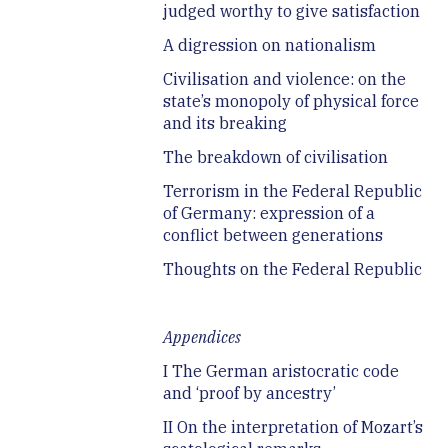
judged worthy to give satisfaction
A digression on nationalism
Civilisation and violence: on the
state’s monopoly of physical force
and its breaking
The breakdown of civilisation
Terrorism in the Federal Republic
of Germany: expression of a
conflict between generations
Thoughts on the Federal Republic
Appendices
I The German aristocratic code
and ‘proof by ancestry’
II On the interpretation of Mozart’s