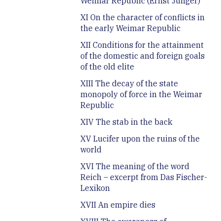
Weimar Republic (Ernst Jünger)
XI On the character of conflicts in
the early Weimar Republic
XII Conditions for the attainment
of the domestic and foreign goals
of the old elite
XIII The decay of the state
monopoly of force in the Weimar
Republic
XIV The stab in the back
XV Lucifer upon the ruins of the
world
XVI The meaning of the word
Reich – excerpt from Das Fischer-
Lexikon
XVII An empire dies