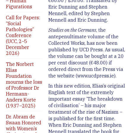
€60.00 / £50.00. Translated by
– Human
Figurations
Eric Dunning and Stephen
Mennell, edited by Stephen
Call for Papers:
Mennell and Eric Dunning.
“Social
Pathologies”
Studies on the Germans
, the
Conference
antepenultimate volume of the
(UCC, 2–5
Collected Works, has now been
December
published by UCD Press. As usual,
2026)
the volume can be bought at a 20
per cent discount (€48.00) if
The Norbert
ordered direct from the Press via
Elias
the website (www.ucdpress.ie).
Foundation
mourns the loss
In this new edition, Elias’s original
of Professor Dr
English text of the extremely
Hermann-
important essay ‘The breakdown
Anders Korte
of civilisation’ – his major
(1937–2025)
treatment of the rise of Nazism –
Dr. Abram de
is published for the first time.
Swaan Honored
When Eric Dunning and Stephen
with Women’s
Mennell translated the book for