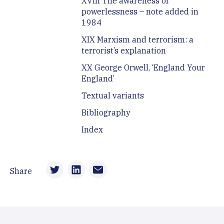
XVIII The awareness of
powerlessness – note added in
1984
XIX Marxism and terrorism: a
terrorist’s explanation
XX George Orwell, ‘England Your
England’
Textual variants
Bibliography
Index
Share