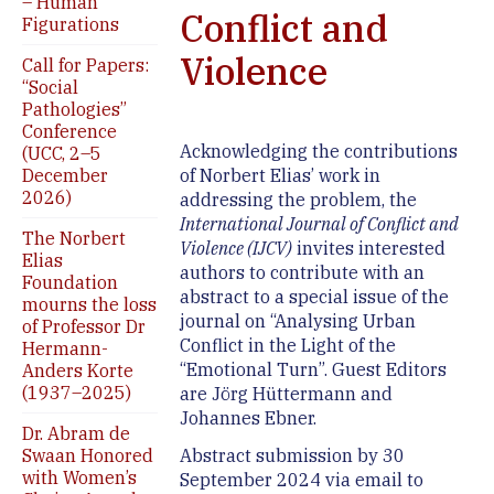
– Human
Conflict and
Figurations
Violence
Call for Papers:
“Social
Pathologies”
Conference
Acknowledging the contributions
(UCC, 2–5
December
of Norbert Elias’ work in
2026)
addressing the problem, the
International Journal of Conflict and
The Norbert
Violence (IJCV)
invites interested
Elias
authors to contribute with an
Foundation
abstract to a special issue of the
mourns the loss
journal on “Analysing Urban
of Professor Dr
Conflict in the Light of the
Hermann-
“Emotional Turn”. Guest Editors
Anders Korte
(1937–2025)
are Jörg Hüttermann and
Johannes Ebner.
Dr. Abram de
Swaan Honored
Abstract submission by 30
with Women’s
September 2024 via email to