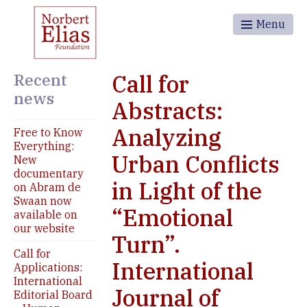
Menu
Recent
Call for
news
Abstracts:
Analyzing
Free to Know
Everything:
Urban Conflicts
New
documentary
in Light of the
on Abram de
Swaan now
“Emotional
available on
our website
Turn”.
Call for
International
Applications:
International
Journal of
Editorial Board