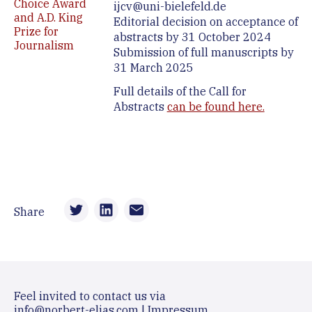
Choice Award
ijcv@uni-bielefeld.de
and A.D. King
Editorial decision on acceptance of
Prize for
abstracts by 31 October 2024
Journalism
Submission of full manuscripts by
31 March 2025
Full details of the Call for
Abstracts
can be found here.
Share
Feel invited to contact us via
info@norbert-elias.com
|
Impressum