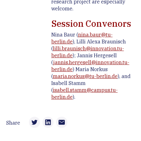
research project are especially
welcome.
Session Convenors
Nina Baur (
nina.baur@tu-
berlin.de
), Lilli Alexa Braunisch
(
lilli.braunisch@innovation.tu-
berlin.de
); Jannis Hergesell
(
jannis.hergesell@innovation.tu-
berlin.de
) Maria Norkus
(
maria.norkus@tu-berlin.de
), and
Isabell Stamm
(
isabell.stamm@campus.tu-
berlin.de
).
Share