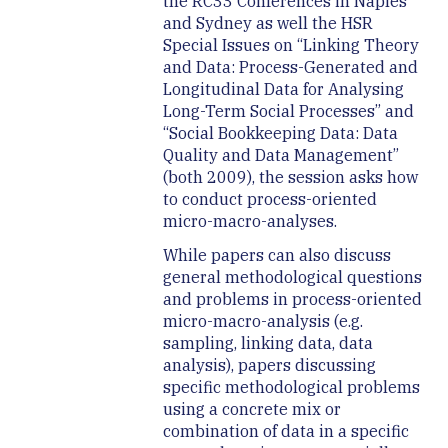
the RC33 Conferences in Naples
and Sydney as well the HSR
Special Issues on “Linking Theory
and Data: Process-Generated and
Longitudinal Data for Analysing
Long-Term Social Processes” and
“Social Bookkeeping Data: Data
Quality and Data Management”
(both 2009), the session asks how
to conduct process-oriented
micro-macro-analyses.
While papers can also discuss
general methodological questions
and problems in process-oriented
micro-macro-analysis (e.g.
sampling, linking data, data
analysis), papers discussing
specific methodological problems
using a concrete mix or
combination of data in a specific