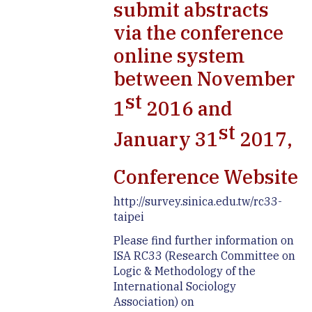
submit abstracts
via the conference
online system
between November
st
1
2016 and
st
January 31
2017,
Conference Website
http://survey.sinica.edu.tw/rc33-
taipei
Please find further information on
ISA RC33 (Research Committee on
Logic & Methodology of the
International Sociology
Association) on