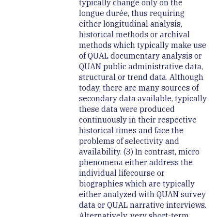
typically change only on the
longue durée, thus requiring
either longitudinal analysis,
historical methods or archival
methods which typically make use
of QUAL documentary analysis or
QUAN public administrative data,
structural or trend data. Although
today, there are many sources of
secondary data available, typically
these data were produced
continuously in their respective
historical times and face the
problems of selectivity and
availability. (3) In contrast, micro
phenomena either address the
individual lifecourse or
biographies which are typically
either analyzed with QUAN survey
data or QUAL narrative interviews.
Alternatively, very short-term