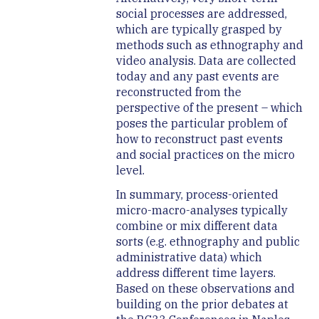
social processes are addressed,
which are typically grasped by
methods such as ethnography and
video analysis. Data are collected
today and any past events are
reconstructed from the
perspective of the present – which
poses the particular problem of
how to reconstruct past events
and social practices on the micro
level.
In summary, process-oriented
micro-macro-analyses typically
combine or mix different data
sorts (e.g. ethnography and public
administrative data) which
address different time layers.
Based on these observations and
building on the prior debates at