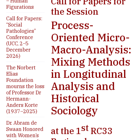
Call for Papers for
– Human
Figurations
the Session
Call for Papers:
Process-
“Social
Pathologies”
Oriented Micro-
Conference
(UCC, 2–5
Macro-Analysis:
December
2026)
Mixing Methods
The Norbert
in Longitudinal
Elias
Foundation
Analysis and
mourns the loss
of Professor Dr
Historical
Hermann-
Anders Korte
Sociology
(1937–2025)
Dr. Abram de
st
at the 1
RC33
Swaan Honored
with Women’s