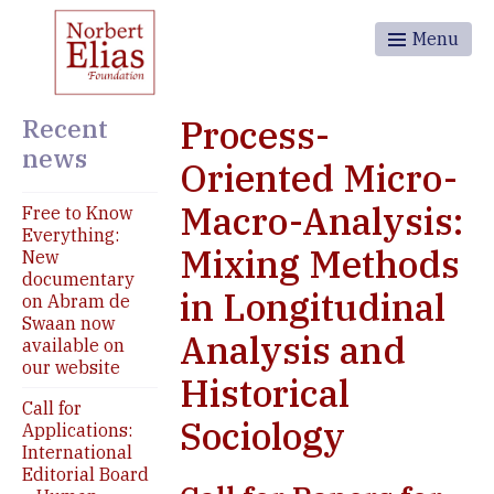
Menu
Recent
Process-
news
Oriented Micro-
Macro-Analysis:
Free to Know
Everything:
Mixing Methods
New
documentary
in Longitudinal
on Abram de
Swaan now
Analysis and
available on
our website
Historical
Call for
Sociology
Applications:
International
Editorial Board