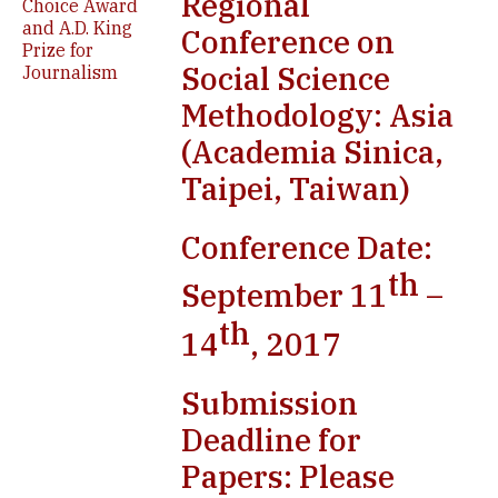
Regional
Choice Award
and A.D. King
Conference on
Prize for
Social Science
Journalism
Methodology: Asia
(Academia Sinica,
Taipei, Taiwan)
Conference Date:
th
September 11
–
th
14
, 2017
Submission
Deadline for
Papers: Please