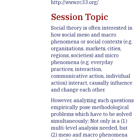
http://www.rc33.org/
Session Topic
Social theory is often interested in
how social meso and macro
phenomena or social contexts (e.g.
organizations, markets, cities,
regions, societies) and micro
phenomena (e.g. everyday
practices, interaction,
communicative action, individual
action) interact, causally influence
and change each other.
However, analyzing such questions
empirically pose methodological
problems which have to be solved
simultaneously: Not only is a (1)
multi-level analysis needed, but
(2) meso and macro phenomena