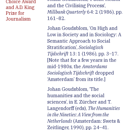
Choice Award
and the Civilising Process’,
and A.D. King
Millbank Quarterly
64: 2 (1986), pp.
Prize for
161–82.
Journalism
Johan Goudsblom, ‘On High and
Low in Society and in Sociology: A
Semantic Approach to Social
Stratification’,
Sociologisch
Tijdschrift
13: 1 (1986), pp. 3–17.
[Note that for a few years in the
mid-1980s, the
Amsterdams
Sociologisch Tijdschrift
dropped
‘Amsterdam’ from its title.]
Johan Goudsblom, ‘The
humanities and the social
sciences’, in E. Zürcher and T.
Langendorff (eds),
The Humanities
in the Nineties: A View from the
Netherlands
(Amsterdam: Swets &
Zeitlinger, 1990), pp. 24–41.