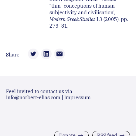
“thin” conceptions of human
subjectivity and civilisation’,
Modern Greek Studies
13 (2005), pp.
273–81.
Share
Feel invited to contact us via
info@norbert-elias.com
|
Impressum
Donate
RSS feed