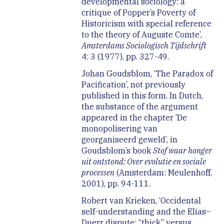
developmental sociology: a
critique of Popper’s Poverty of
Historicism with special reference
to the theory of Auguste Comte’,
Amsterdams Sociologisch Tijdschrift
4: 3 (1977), pp. 327-49.
Johan Goudsblom, ‘The Paradox of
Pacification’, not previously
published in this form. In Dutch,
the substance of the argument
appeared in the chapter ‘De
monopolisering van
georganiseerd geweld’, in
Goudsblom’s book
Stof waar honger
uit ontstond: Over evolutie en sociale
processen
(Amsterdam: Meulenhoff,
2001), pp. 94-111.
Robert van Krieken, ‘Occidental
self-understanding and the Elias–
Duerr dispute: “thick” versus