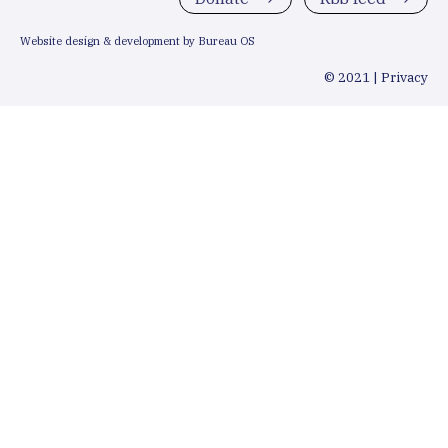
Website design & development by Bureau OS
© 2021 |
Privacy