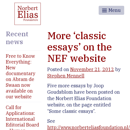
Menu
Recent
More ‘classic
news
essays’ on the
NEF website
Free to Know
Everything:
New
Posted on
November 21, 2012
by
documentary
Stephen Mennell
on Abram de
Swaan now
Five more essays by Joop
available on
Goudsblom have been posted on
our website
the Norbert Elias Foundation
website, on the page entitled
Call for
“Some classic essays”.
Applications:
International
See
Editorial Board
http://www.norberteliasfoundation.nl