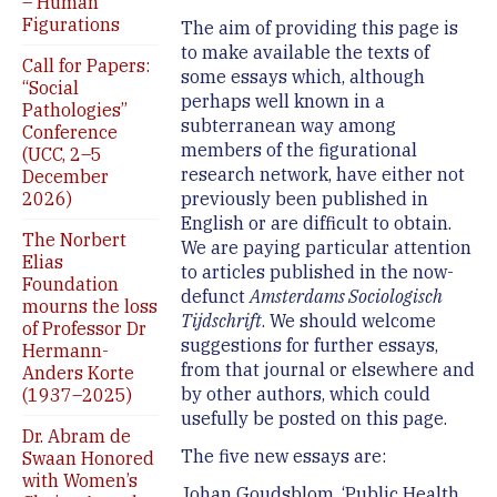
– Human
Figurations
The aim of providing this page is
to make available the texts of
Call for Papers:
some essays which, although
“Social
perhaps well known in a
Pathologies”
subterranean way among
Conference
members of the figurational
(UCC, 2–5
research network, have either not
December
2026)
previously been published in
English or are difficult to obtain.
The Norbert
We are paying particular attention
Elias
to articles published in the now-
Foundation
defunct
Amsterdams Sociologisch
mourns the loss
Tijdschrift
. We should welcome
of Professor Dr
suggestions for further essays,
Hermann-
from that journal or elsewhere and
Anders Korte
by other authors, which could
(1937–2025)
usefully be posted on this page.
Dr. Abram de
The five new essays are:
Swaan Honored
with Women’s
Johan Goudsblom, ‘Public Health