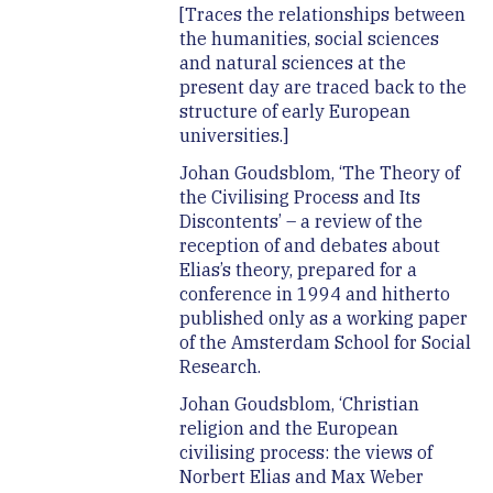
[Traces the relationships between
the humanities, social sciences
and natural sciences at the
present day are traced back to the
structure of early European
universities.]
Johan Goudsblom, ‘The Theory of
the Civilising Process and Its
Discontents’ – a review of the
reception of and debates about
Elias’s theory, prepared for a
conference in 1994 and hitherto
published only as a working paper
of the Amsterdam School for Social
Research.
Johan Goudsblom, ‘Christian
religion and the European
civilising process: the views of
Norbert Elias and Max Weber