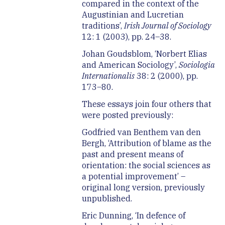
compared in the context of the
Augustinian and Lucretian
traditions’,
Irish Journal of Sociology
12: 1 (2003), pp. 24–38.
Johan Goudsblom, ‘Norbert Elias
and American Sociology’,
Sociologia
Internationalis
38: 2 (2000), pp.
173–80.
These essays join four others that
were posted previously:
Godfried van Benthem van den
Bergh, ‘Attribution of blame as the
past and present means of
orientation: the social sciences as
a potential improvement’ –
original long version, previously
unpublished.
Eric Dunning, ‘In defence of