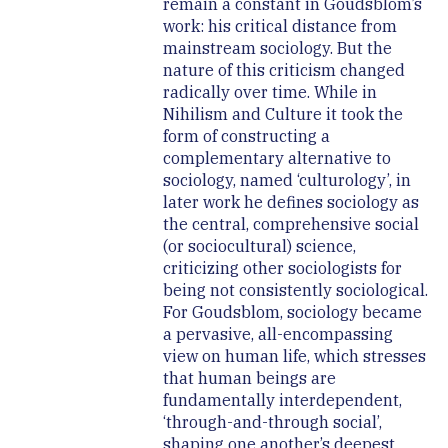
remain a constant in Goudsblom’s
work: his critical distance from
mainstream sociology. But the
nature of this criticism changed
radically over time. While in
Nihilism and Culture it took the
form of constructing a
complementary alternative to
sociology, named ‘culturology’, in
later work he defines sociology as
the central, comprehensive social
(or sociocultural) science,
criticizing other sociologists for
being not consistently sociological.
For Goudsblom, sociology became
a pervasive, all-encompassing
view on human life, which stresses
that human beings are
fundamentally interdependent,
‘through-and-through social’,
shaping one another’s deepest