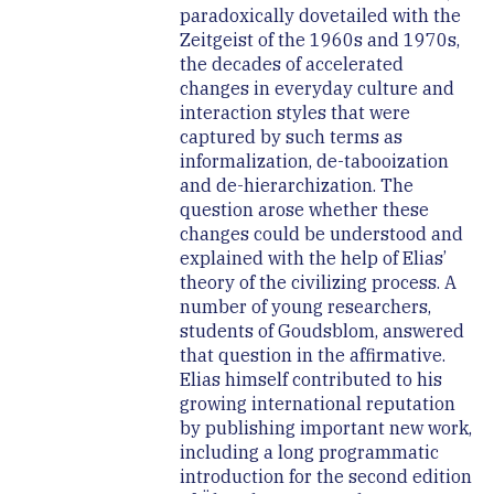
paradoxically dovetailed with the
Zeitgeist of the 1960s and 1970s,
the decades of accelerated
changes in everyday culture and
interaction styles that were
captured by such terms as
informalization, de-tabooization
and de-hierarchization. The
question arose whether these
changes could be understood and
explained with the help of Elias’
theory of the civilizing process. A
number of young researchers,
students of Goudsblom, answered
that question in the affirmative.
Elias himself contributed to his
growing international reputation
by publishing important new work,
including a long programmatic
introduction for the second edition