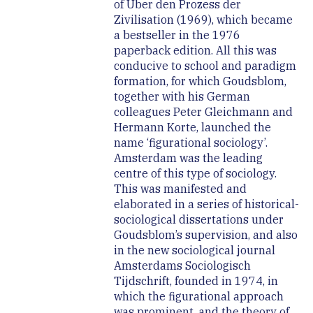
of Über den Prozess der
Zivilisation (1969), which became
a bestseller in the 1976
paperback edition. All this was
conducive to school and paradigm
formation, for which Goudsblom,
together with his German
colleagues Peter Gleichmann and
Hermann Korte, launched the
name ‘figurational sociology’.
Amsterdam was the leading
centre of this type of sociology.
This was manifested and
elaborated in a series of historical-
sociological dissertations under
Goudsblom’s supervision, and also
in the new sociological journal
Amsterdams Sociologisch
Tijdschrift, founded in 1974, in
which the figurational approach
was prominent, and the theory of