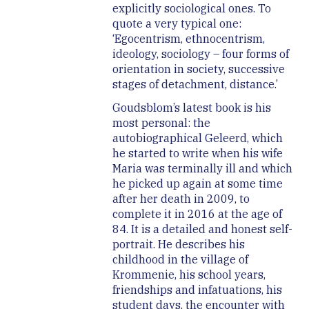
explicitly sociological ones. To
quote a very typical one:
‘Egocentrism, ethnocentrism,
ideology, sociology – four forms of
orientation in society, successive
stages of detachment, distance.’
Goudsblom’s latest book is his
most personal: the
autobiographical Geleerd, which
he started to write when his wife
Maria was terminally ill and which
he picked up again at some time
after her death in 2009, to
complete it in 2016 at the age of
84. It is a detailed and honest self-
portrait. He describes his
childhood in the village of
Krommenie, his school years,
friendships and infatuations, his
student days, the encounter with