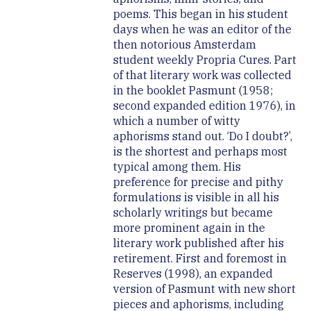
poems. This began in his student
days when he was an editor of the
then notorious Amsterdam
student weekly Propria Cures. Part
of that literary work was collected
in the booklet Pasmunt (1958;
second expanded edition 1976), in
which a number of witty
aphorisms stand out. ‘Do I doubt?’,
is the shortest and perhaps most
typical among them. His
preference for precise and pithy
formulations is visible in all his
scholarly writings but became
more prominent again in the
literary work published after his
retirement. First and foremost in
Reserves (1998), an expanded
version of Pasmunt with new short
pieces and aphorisms, including