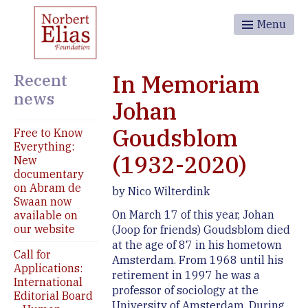
Menu
Recent
In Memoriam
news
Johan
Goudsblom
Free to Know
Everything:
(1932-2020)
New
documentary
on Abram de
by Nico Wilterdink
Swaan now
On March 17 of this year, Johan
available on
our website
(Joop for friends) Goudsblom died
at the age of 87 in his hometown
Call for
Amsterdam. From 1968 until his
Applications:
retirement in 1997 he was a
International
professor of sociology at the
Editorial Board
University of Amsterdam. During