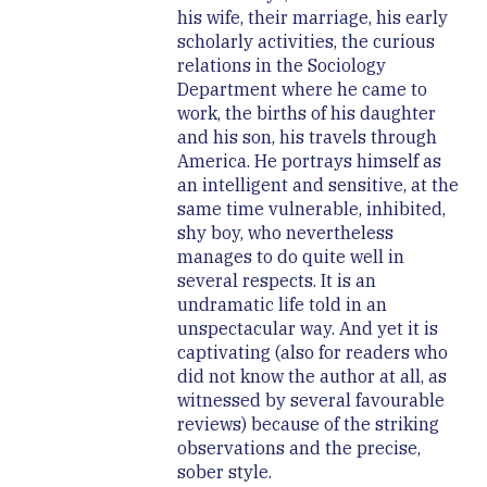
his wife, their marriage, his early
scholarly activities, the curious
relations in the Sociology
Department where he came to
work, the births of his daughter
and his son, his travels through
America. He portrays himself as
an intelligent and sensitive, at the
same time vulnerable, inhibited,
shy boy, who nevertheless
manages to do quite well in
several respects. It is an
undramatic life told in an
unspectacular way. And yet it is
captivating (also for readers who
did not know the author at all, as
witnessed by several favourable
reviews) because of the striking
observations and the precise,
sober style.