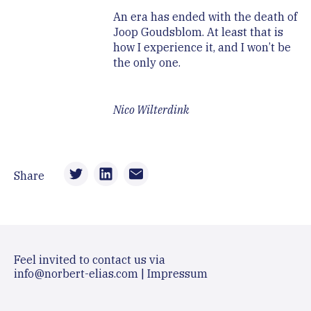
An era has ended with the death of
Joop Goudsblom. At least that is
how I experience it, and I won’t be
the only one.
Nico Wilterdink
Share
Feel invited to contact us via
info@norbert-elias.com
|
Impressum