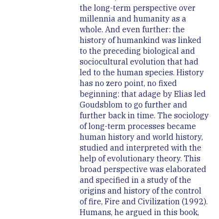
the long-term perspective over
millennia and humanity as a
whole. And even further: the
history of humankind was linked
to the preceding biological and
sociocultural evolution that had
led to the human species. History
has no zero point, no fixed
beginning: that adage by Elias led
Goudsblom to go further and
further back in time. The sociology
of long-term processes became
human history and world history,
studied and interpreted with the
help of evolutionary theory. This
broad perspective was elaborated
and specified in a study of the
origins and history of the control
of fire, Fire and Civilization (1992).
Humans, he argued in this book,