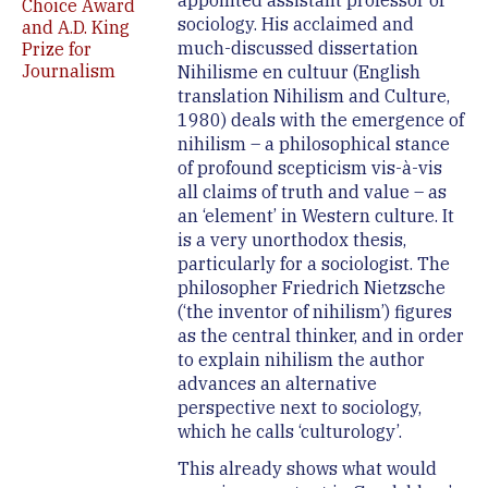
appointed assistant professor of
Choice Award
sociology. His acclaimed and
and A.D. King
much-discussed dissertation
Prize for
Journalism
Nihilisme en cultuur (English
translation Nihilism and Culture,
1980) deals with the emergence of
nihilism – a philosophical stance
of profound scepticism vis-à-vis
all claims of truth and value – as
an ‘element’ in Western culture. It
is a very unorthodox thesis,
particularly for a sociologist. The
philosopher Friedrich Nietzsche
(‘the inventor of nihilism’) figures
as the central thinker, and in order
to explain nihilism the author
advances an alternative
perspective next to sociology,
which he calls ‘culturology’.
This already shows what would