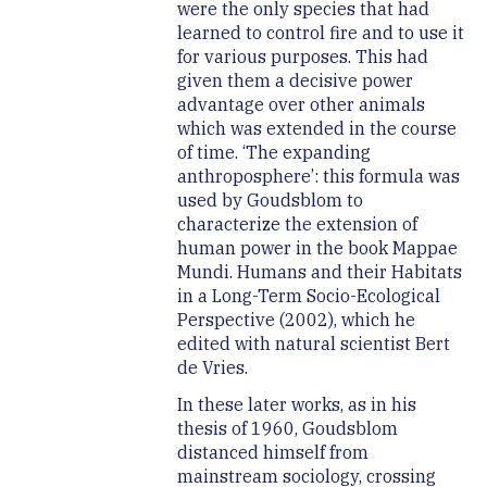
were the only species that had
learned to control fire and to use it
for various purposes. This had
given them a decisive power
advantage over other animals
which was extended in the course
of time. ‘The expanding
anthroposphere’: this formula was
used by Goudsblom to
characterize the extension of
human power in the book Mappae
Mundi. Humans and their Habitats
in a Long-Term Socio-Ecological
Perspective (2002), which he
edited with natural scientist Bert
de Vries.
In these later works, as in his
thesis of 1960, Goudsblom
distanced himself from
mainstream sociology, crossing