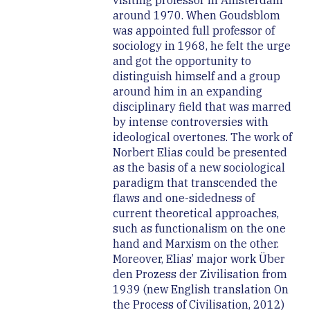
visiting professor in Amsterdam
around 1970. When Goudsblom
was appointed full professor of
sociology in 1968, he felt the urge
and got the opportunity to
distinguish himself and a group
around him in an expanding
disciplinary field that was marred
by intense controversies with
ideological overtones. The work of
Norbert Elias could be presented
as the basis of a new sociological
paradigm that transcended the
flaws and one-sidedness of
current theoretical approaches,
such as functionalism on the one
hand and Marxism on the other.
Moreover, Elias’ major work Über
den Prozess der Zivilisation from
1939 (new English translation On
the Process of Civilisation, 2012)