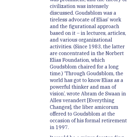
civilization was intensely
discussed. Goudsblom was a
tireless advocate of Elias’ work
and the figurational approach
based on it – in lectures, articles,
and various organizational
activities. (Since 1983, the latter
are concentrated in the Norbert
Elias Foundation, which
Goudsblom chaired for a long
time.) ‘Through Goudsblom, the
world has got to know Elias as a
powerful thinker and man of
vision’, wrote Abram de Swaan in
Alles verandert [Everything
Changes], the liber amicorum
offered to Goudsblom at the
occasion of his formal retirement
in 1997.