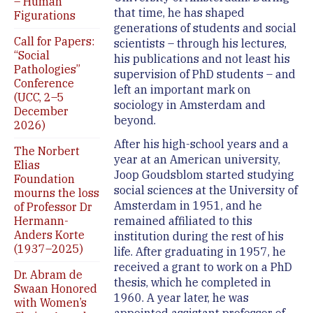
– Human
that time, he has shaped
Figurations
generations of students and social
Call for Papers:
scientists – through his lectures,
“Social
his publications and not least his
Pathologies”
supervision of PhD students – and
Conference
left an important mark on
(UCC, 2–5
sociology in Amsterdam and
December
beyond.
2026)
After his high-school years and a
The Norbert
year at an American university,
Elias
Joop Goudsblom started studying
Foundation
social sciences at the University of
mourns the loss
Amsterdam in 1951, and he
of Professor Dr
Hermann-
remained affiliated to this
Anders Korte
institution during the rest of his
(1937–2025)
life. After graduating in 1957, he
received a grant to work on a PhD
Dr. Abram de
thesis, which he completed in
Swaan Honored
1960. A year later, he was
with Women’s