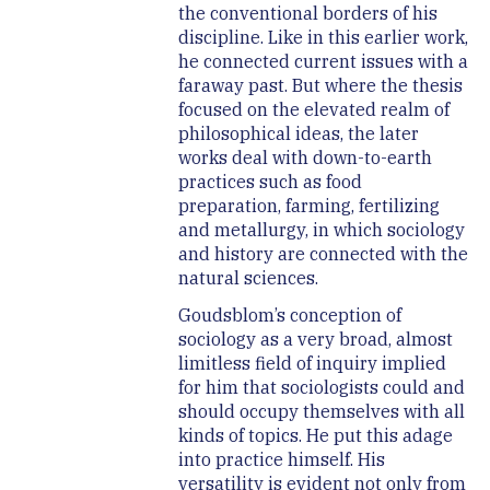
the conventional borders of his
discipline. Like in this earlier work,
he connected current issues with a
faraway past. But where the thesis
focused on the elevated realm of
philosophical ideas, the later
works deal with down-to-earth
practices such as food
preparation, farming, fertilizing
and metallurgy, in which sociology
and history are connected with the
natural sciences.
Goudsblom’s conception of
sociology as a very broad, almost
limitless field of inquiry implied
for him that sociologists could and
should occupy themselves with all
kinds of topics. He put this adage
into practice himself. His
versatility is evident not only from