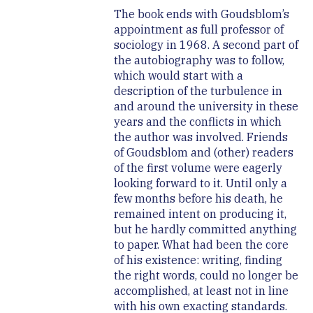
The book ends with Goudsblom’s
appointment as full professor of
sociology in 1968. A second part of
the autobiography was to follow,
which would start with a
description of the turbulence in
and around the university in these
years and the conflicts in which
the author was involved. Friends
of Goudsblom and (other) readers
of the first volume were eagerly
looking forward to it. Until only a
few months before his death, he
remained intent on producing it,
but he hardly committed anything
to paper. What had been the core
of his existence: writing, finding
the right words, could no longer be
accomplished, at least not in line
with his own exacting standards.