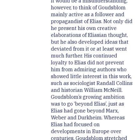
It would be a misunderstanding,
however, to think of Goudsblom
mainly active as a follower and
propagandist of Elias. Not only did
he present his own creative
elaborations of Eliasian thought,
but he also developed ideas that
deviated from it or at least went
much further. His continued
loyalty to Elias did not prevent
him from admiring authors who
showed little interest in this work,
such as sociologist Randall Collins
and historian William McNeill.
Goudsblom’s growing ambition
was to go ‘beyond Elias’, just as
Elias had gone beyond Marx,
Weber and Durkheim. Whereas
Elias had focused on
developments in Europe over
centuries, Goudsblom stretched