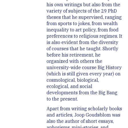
his own writings but also from the
variety of subjects of the 29 PhD
theses that he supervised, ranging
from sports to jokes, from wealth
inequality to art policy, from food
preferences to religious regimes. It
is also evident from the diversity
of courses that he taught. Shortly
before his retirement, he
organized with others the
university-wide course Big History
(which is still given every year) on
cosmological, biological,
ecological, and social
developments from the Big Bang
to the present.
Apart from writing scholarly books
and articles, Joop Goudsblom was
also the author of short essays,
aphorisms, mini-stories, and