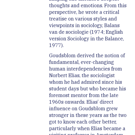
thoughts and emotions. From this
perspective, he wrote a critical
treatise on various styles and
viewpoints in sociology, Balans
van de sociologie (1974; English
version Sociology in the Balance,
1977).
Goudsblom derived the notion of
fundamental, ever-changing
human interdependencies from
Norbert Elias, the sociologist
whom he had admired since his
student days but who became his
foremost mentor from the late
1960s onwards. Elias’ direct
influence on Goudsblom grew
stronger in these years as the two
got to know each other better,
particularly when Elias became a