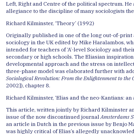
Left, Right and Centre of the political spectrum. He
allegiance to the discipline of many sociologists th
Richard Kilminster, ‘Theory’ (1992)
Originally published in one of the long out-of-prin
sociology in the UK edited by Mike Haralambos, wh
intended for teachers of ‘A’-level Sociology and thei
secondary or high schools. The Eliasian inspiration
developmental approach and the stress on intelle
three-phase model was elaborated further with addi
Sociological Revolution: From the Enlightenment to the 
2002]), chapter 8.
Richard Kilminster, ‘Elias and the neo-Kantians: an 
This article, written jointly by Richard Kilminster
issue of the now discontinued journal
Amsterdams Soc
an article in Dutch in the previous issue by Benjo M
was highly critical of Elias’s allegedly unacknowle