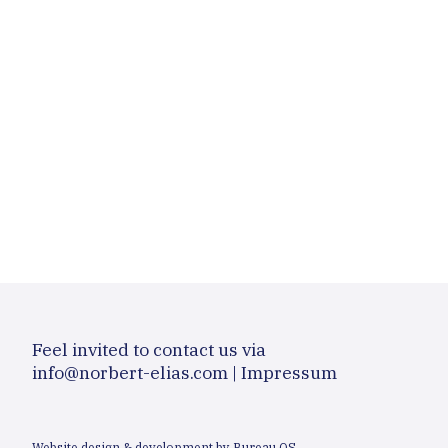
Feel invited to contact us via
info@norbert-elias.com
|
Impressum
Website design & development by Bureau OS