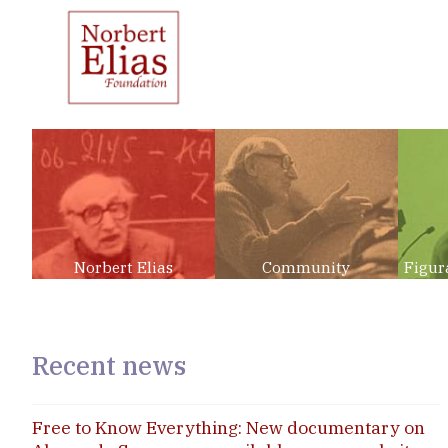
Norbert Elias
Community
Figur
Recent news
Free to Know Everything: New documentary on