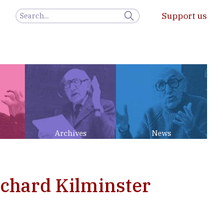
Support us
Archives
News
ichard Kilminster