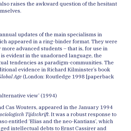
 also raises the awkward question of the hesitant
emselves.
t annual updates of the main specialisms in
ich appeared in a ring-binder format. They were
r more advanced students – that is, for use in
 is evident in the unadorned language, the
ctual tendencies as paradigm-communities. The
tional evidence in Richard Kilminster’s book
Global Age
(London: Routledge 1998 [paperback
alternative view’ (1994)
 and Cas Wouters, appeared in the January 1994
iologisch Tijdschrift
. It was a robust response to
aso entitled ‘Elias and the neo-Kantians’, which
dged intellectual debts to Ernst Cassirer and