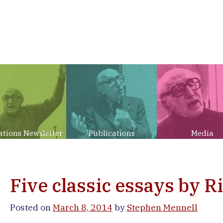
ations Newsletter
Publications
Media
Five classic essays by R
Posted on
March 8, 2014
by
Stephen Mennell