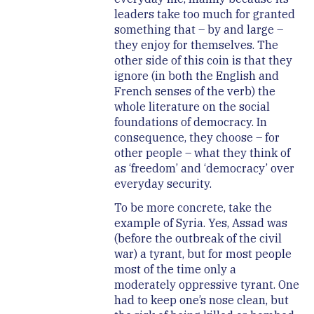
leaders take too much for granted
something that – by and large –
they enjoy for themselves. The
other side of this coin is that they
ignore (in both the English and
French senses of the verb) the
whole literature on the social
foundations of democracy. In
consequence, they choose – for
other people – what they think of
as ‘freedom’ and ‘democracy’ over
everyday security.
To be more concrete, take the
example of Syria. Yes, Assad was
(before the outbreak of the civil
war) a tyrant, but for most people
most of the time only a
moderately oppressive tyrant. One
had to keep one’s nose clean, but