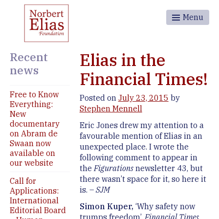
Menu
Recent
Elias in the
news
Financial Times!
Free to Know
Posted on
July 23, 2015
by
Everything:
Stephen Mennell
New
documentary
Eric Jones drew my attention to a
on Abram de
favourable mention of Elias in an
Swaan now
unexpected place. I wrote the
available on
following comment to appear in
our website
the
Figurations
newsletter 43, but
there wasn’t space for it, so here it
Call for
is. –
SJM
Applications:
International
Simon Kuper,
‘Why safety now
Editorial Board
trumps freedom’,
Financial Times
,