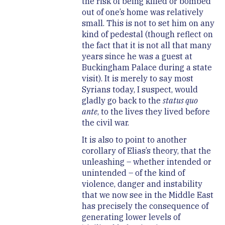
the risk of being killed or bombed
out of one’s home was relatively
small. This is not to set him on any
kind of pedestal (though reflect on
the fact that it is not all that many
years since he was a guest at
Buckingham Palace during a state
visit). It is merely to say most
Syrians today, I suspect, would
gladly go back to the
status quo
ante
, to the lives they lived before
the civil war.
It is also to point to another
corollary of Elias’s theory, that the
unleashing – whether intended or
unintended – of the kind of
violence, danger and instability
that we now see in the Middle East
has precisely the consequence of
generating lower levels of