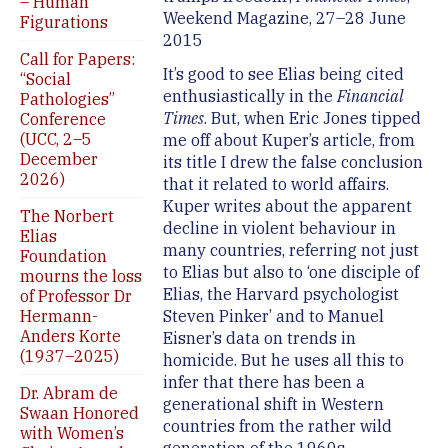
– Human
Weekend Magazine, 27–28 June
Figurations
2015
Call for Papers:
It’s good to see Elias being cited
“Social
enthusiastically in the
Financial
Pathologies”
Times
. But, when Eric Jones tipped
Conference
(UCC, 2–5
me off about Kuper’s article, from
December
its title I drew the false conclusion
2026)
that it related to world affairs.
Kuper writes about the apparent
The Norbert
decline in violent behaviour in
Elias
many countries, referring not just
Foundation
to Elias but also to ‘one disciple of
mourns the loss
Elias, the Harvard psychologist
of Professor Dr
Hermann-
Steven Pinker’ and to Manuel
Anders Korte
Eisner’s data on trends in
(1937–2025)
homicide. But he uses all this to
infer that there has been a
Dr. Abram de
generational shift in Western
Swaan Honored
countries from the rather wild
with Women’s