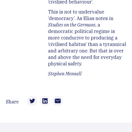
‘civilised behaviour’.
This is not to undervalue
‘democracy’. As Elias notes in
Studies on the Germans
, a
democratic political regime is
more conducive to producing a
‘civilised habitus’ than a tyrannical
and arbitrary one. But that is over
and above the need for everyday
physical safety.
Stephen Mennell
Share