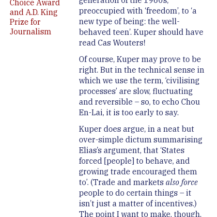
generation of the 1960s,
Choice Award
preoccupied with ‘freedom’, to ‘a
and A.D. King
new type of being: the well-
Prize for
Journalism
behaved teen’. Kuper should have
read Cas Wouters!
Of course, Kuper may prove to be
right. But in the technical sense in
which we use the term, ‘civilising
processes’ are slow, fluctuating
and reversible – so, to echo Chou
En-Lai, it is too early to say.
Kuper does argue, in a neat but
over-simple dictum summarising
Elias’s argument, that ‘States
forced [people] to behave, and
growing trade encouraged them
to’. (Trade and markets
also
force
people to do certain things – it
isn’t just a matter of incentives.)
The point I want to make, though,