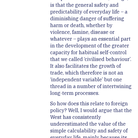
is that the general safety and
predictability of everyday life – a
diminishing danger of suffering
harm or death, whether by
violence, famine, disease or
whatever – plays an essential part
in the development of the greater
capacity for habitual self-control
that we called ‘civilised behaviour’.
It also facilitates the growth of
trade, which therefore is not an
‘independent variable’ but one
thread in a number of intertwining
long-term processes.
So how does this relate to foreign
policy? Well, I would argue that the
West has consistently
underestimated the value of the
simple calculability and safety of
everyday life, mainly because its