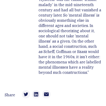
malady’ in the mid-nineteenth
century and had all but vanished a
century later. So ‘mental illness’ is
obviously something else in
different ages and societies. In
sociological theorizing about it,
one should not take ‘mental
illness’ as a given. On the other
hand, a social construction, such
as Scheff, Goffman or Szasz would
have it in the 1960s, it isn’t either:
the phenomena which are labelled
mental illnesses have a reality
beyond such constructions.”
Share