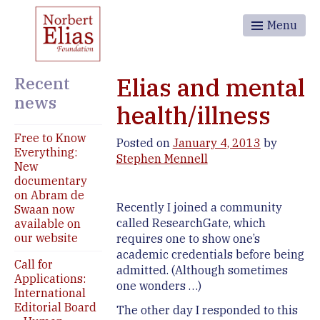
Menu
Recent
Elias and mental
news
health/illness
Free to Know
Posted on
January 4, 2013
by
Everything:
Stephen Mennell
New
documentary
on Abram de
Recently I joined a community
Swaan now
called ResearchGate, which
available on
our website
requires one to show one’s
academic credentials before being
Call for
admitted. (Although sometimes
Applications:
one wonders …)
International
Editorial Board
The other day I responded to this