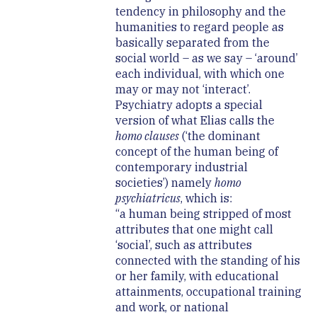
tendency in philosophy and the
humanities to regard people as
basically separated from the
social world – as we say – ‘around’
each individual, with which one
may or may not ‘interact’.
Psychiatry adopts a special
version of what Elias calls the
homo clauses
(‘the dominant
concept of the human being of
contemporary industrial
societies’) namely
homo
psychiatricus
, which is:
“a human being stripped of most
attributes that one might call
‘social’, such as attributes
connected with the standing of his
or her family, with educational
attainments, occupational training
and work, or national