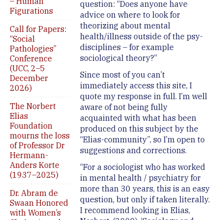
– Human
question: “Does anyone have
Figurations
advice on where to look for
theorizing about mental
Call for Papers:
health/illness outside of the psy-
“Social
disciplines – for example
Pathologies”
sociological theory?”
Conference
(UCC, 2–5
Since most of you can’t
December
immediately access this site, I
2026)
quote my response in full. I’m well
The Norbert
aware of not being fully
Elias
acquainted with what has been
Foundation
produced on this subject by the
mourns the loss
“Elias-community”, so I’m open to
of Professor Dr
suggestions and corrections.
Hermann-
Anders Korte
“For a sociologist who has worked
(1937–2025)
in mental health / psychiatry for
more than 30 years, this is an easy
Dr. Abram de
question, but only if taken literally.
Swaan Honored
I recommend looking in Elias,
with Women’s