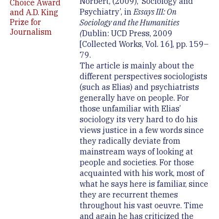
Norbert, (2009), ‘Sociology and
Choice Award
Psychiatry’, in
Essays III: On
and A.D. King
Prize for
Sociology and the Humanities
Journalism
(
Dublin: UCD Press, 2009
[Collected Works, Vol. 16], pp. 159–
79.
The article is mainly about the
different perspectives sociologists
(such as Elias) and psychiatrists
generally have on people. For
those unfamiliar with Elias’
sociology its very hard to do his
views justice in a few words since
they radically deviate from
mainstream ways of looking at
people and societies. For those
acquainted with his work, most of
what he says here is familiar, since
they are recurrent themes
throughout his vast oeuvre. Time
and again he has criticized the