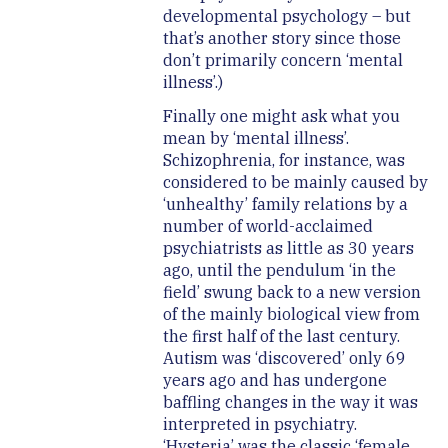
developmental psychology – but
that’s another story since those
don’t primarily concern ‘mental
illness’.)
Finally one might ask what you
mean by ‘mental illness’.
Schizophrenia, for instance, was
considered to be mainly caused by
‘unhealthy’ family relations by a
number of world-acclaimed
psychiatrists as little as 30 years
ago, until the pendulum ‘in the
field’ swung back to a new version
of the mainly biological view from
the first half of the last century.
Autism was ‘discovered’ only 69
years ago and has undergone
baffling changes in the way it was
interpreted in psychiatry.
‘Hysteria’ was the classic ‘female