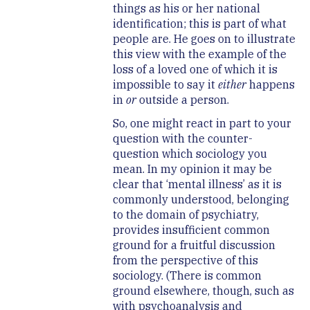
things as his or her national
identification; this is part of what
people are. He goes on to illustrate
this view with the example of the
loss of a loved one of which it is
impossible to say it
either
happens
in
or
outside a person.
So, one might react in part to your
question with the counter-
question which sociology you
mean. In my opinion it may be
clear that ‘mental illness’ as it is
commonly understood, belonging
to the domain of psychiatry,
provides insufficient common
ground for a fruitful discussion
from the perspective of this
sociology. (There is common
ground elsewhere, though, such as
with psychoanalysis and