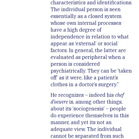
characteristics and identifications.
The individual person is seen
essentially as a closed system
whose own internal processes
have a high degree of
independence in relation to what
appear as ‘external’ or social
factors. In general, the latter are
evaluated as peripheral when a
person is considered
psychiatrically. They can be ‘taken
off’ as it were, like a patient’s
clothes in a doctor’s surgery.”
He recognizes – indeed his
chef
d’oeuvre
is, among other things,
about its ‘sociogenesis’ – people
do experience themselves in this
manner, and yet its not an
adequate view. The individual
cannot be separated from such