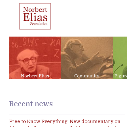
Norbert Elias
Community
Figur
Recent news
Free to Know Everything: New documentary on