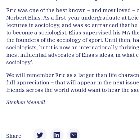
Eric was one of the best known – and most loved – of
Norbert Elias. As a first-year undergraduate at Leic
lectures in sociology, and was so entranced that h
to become a sociologist. Elias supervised his MA the
the founders of the sociology of sport. Until then, 
sociologists, but it is now an internationally thrivi
most influential advocates of Elias’s ideas, in what 
sociology’.
We will remember Eric as a larger than life characte
full appreciation – that will appear in the next issu
friends across the world would want to hear the sa
Stephen Mennell
Share