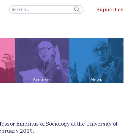
Support us
Archives
News
essor Emeritus of Sociology at the University of
February 2019.