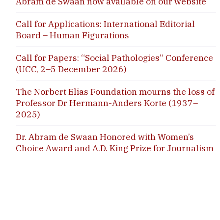
Abram de Swaan now available on our website
Call for Applications: International Editorial
Board – Human Figurations
Call for Papers: “Social Pathologies” Conference
(UCC, 2–5 December 2026)
The Norbert Elias Foundation mourns the loss of
Professor Dr Hermann-Anders Korte (1937–
2025)
Dr. Abram de Swaan Honored with Women’s
Choice Award and A.D. King Prize for Journalism