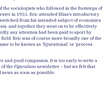
 the sociologists who followed in the footsteps of
ester in 1955, Eric attended Elias’s introductory
e switched from his intended subject of economics
sis, and together they went on to be effectively
hardly any attention had been paid to sport by
ng field. Eric was of course more broadly one of the
came to be known as ‘figurational’ or ‘process
r and good companion. It is too early to write a
e of the
Figurations
newsletter – but we felt that
d news as soon as possible.