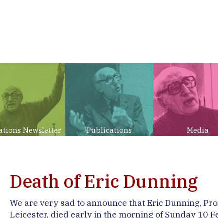
ations Newsletter
Publications
Media
Death of Eric Dunning
We are very sad to announce that Eric Dunning, Prof
Leicester, died early in the morning of Sunday 10 