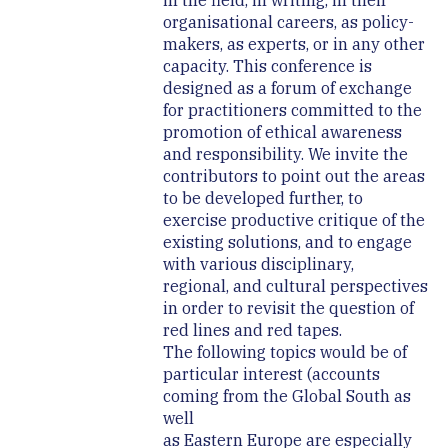
in the field, in writing, in their
organisational careers, as policy-
makers, as experts, or in any other
capacity. This conference is
designed as a forum of exchange
for practitioners committed to the
promotion of ethical awareness
and responsibility. We invite the
contributors to point out the areas
to be developed further, to
exercise productive critique of the
existing solutions, and to engage
with various disciplinary,
regional, and cultural perspectives
in order to revisit the question of
red lines and red tapes.
The following topics would be of
particular interest (accounts
coming from the Global South as
well
as Eastern Europe are especially