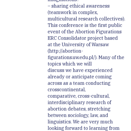
– sharing ethical awareness
(teamwork in complex,
multicultural research collectives).
This conference is the first public
event of the Abortion Figurations
ERC Consolidator project based
at the University of Warsaw
(http://abortion-
figurations.uw.edu.pl/). Many of the
topics which we will
discuss we have experienced
already or anticipate coming
across as a team conducting
crosscontinental,
comparative, cross-cultural,
interdisciplinary research of
abortion debates, stretching
between sociology, law, and
linguistics. We are very much
looking forward to learning from