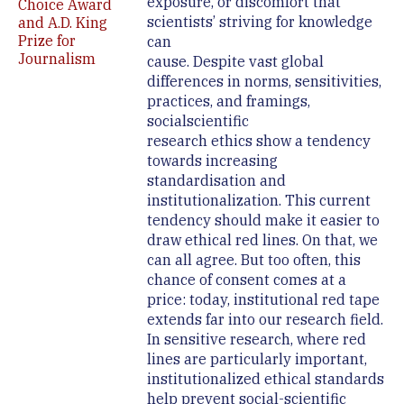
exposure, or discomfort that
Choice Award
scientists’ striving for knowledge
and A.D. King
Prize for
can
Journalism
cause. Despite vast global
differences in norms, sensitivities,
practices, and framings,
socialscientific
research ethics show a tendency
towards increasing
standardisation and
institutionalization. This current
tendency should make it easier to
draw ethical red lines. On that, we
can all agree. But too often, this
chance of consent comes at a
price: today, institutional red tape
extends far into our research field.
In sensitive research, where red
lines are particularly important,
institutionalized ethical standards
help prevent social-scientific