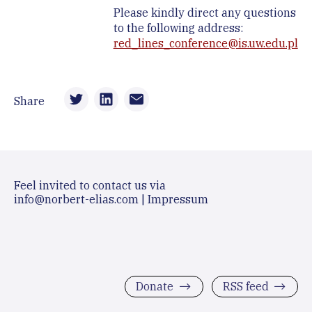
Please kindly direct any questions
to the following address:
red_lines_conference@is.uw.edu.pl
Share
Feel invited to contact us via
info@norbert-elias.com
|
Impressum
Donate
RSS feed