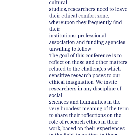
cultural
studies, researchers need to leave
their ethical comfort zone,
whereupon they frequently find
their
institutions, professional
association and funding agencies
unwilling to follow.
The goal of this conference is to
reflect on these and other matters
related to the challenges which
sensitive research poses to our
ethical imagination. We invite
researchers in any discipline of
social
sciences and humanities in the
very broadest meaning of the term
to share their reflections on the
role of research ethics in their
work, based on their experiences