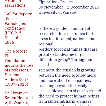
– Human
Figurations Project
Figurations
30 November – 2 December 2023,
University of Warsaw
Call for Papers:
“Social
Pathologies”
Conference
Is there a golden standard of
(UCC, 2–5
research ethics in studies that
December
cross institutional, national and
2026)
regional
borders to look at things that are
The Norbert
private, clandestine or just
Elias
difficult to grasp? Throughout
Foundation
social
mourns the loss
of Professor Dr
sciences, the tension is growing
Hermann-
between the need to know more
Anders Korte
and more about our realities,
(1937–2025)
reaching beyond the easily
accessible aspects of our lives, and
Dr. Abram de
the need to protect human beings
Swaan Honored
from suffering, harm, damage,
with Women’s