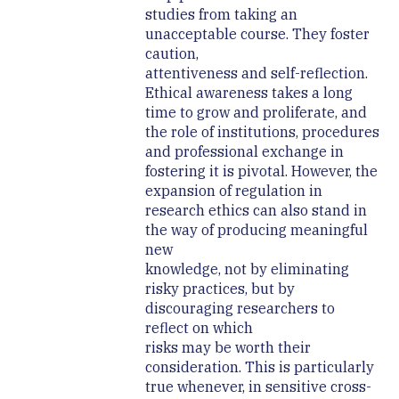
studies from taking an
unacceptable course. They foster
caution,
attentiveness and self-reflection.
Ethical awareness takes a long
time to grow and proliferate, and
the role of institutions, procedures
and professional exchange in
fostering it is pivotal. However, the
expansion of regulation in
research ethics can also stand in
the way of producing meaningful
new
knowledge, not by eliminating
risky practices, but by
discouraging researchers to
reflect on which
risks may be worth their
consideration. This is particularly
true whenever, in sensitive cross-