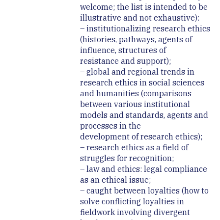
welcome; the list is intended to be
illustrative and not exhaustive):
– institutionalizing research ethics
(histories, pathways, agents of
influence, structures of
resistance and support);
– global and regional trends in
research ethics in social sciences
and humanities (comparisons
between various institutional
models and standards, agents and
processes in the
development of research ethics);
– research ethics as a field of
struggles for recognition;
– law and ethics: legal compliance
as an ethical issue;
– caught between loyalties (how to
solve conflicting loyalties in
fieldwork involving divergent