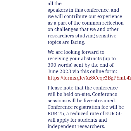
all the
speakers in this conference, and
we will contribute our experience
as a part of the common reflection
on challenges that we and other
researchers studying sensitive
topics are facing.
We are looking forward to
receiving your abstracts (up to
300 words) sent by the end of
June 2023 via this online form:
https://forms.gle/Xz8Ceqc2BgPYmL4
Please note that the conference
will be held on-site. Conference
sessions will be live-streamed.
Conference registration fee will be
EUR 75, a reduced rate of EUR 50
will apply for students and
independent researchers.