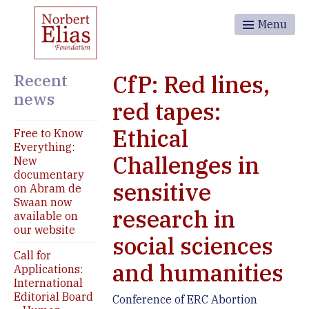
Menu
Recent
CfP: Red lines,
news
red tapes:
Ethical
Free to Know
Everything:
Challenges in
New
documentary
sensitive
on Abram de
Swaan now
research in
available on
our website
social sciences
Call for
and humanities
Applications:
International
Editorial Board
Conference of ERC Abortion