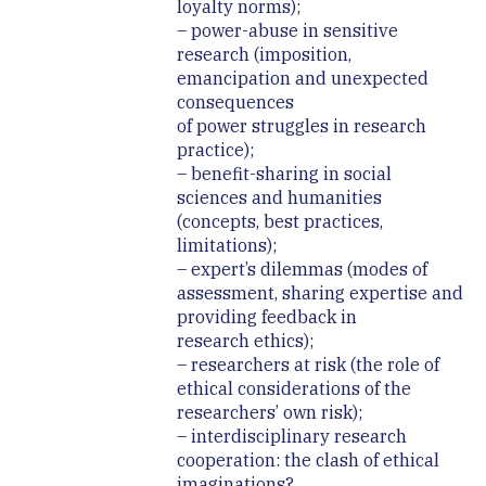
loyalty norms);
– power-abuse in sensitive
research (imposition,
emancipation and unexpected
consequences
of power struggles in research
practice);
– benefit-sharing in social
sciences and humanities
(concepts, best practices,
limitations);
– expert’s dilemmas (modes of
assessment, sharing expertise and
providing feedback in
research ethics);
– researchers at risk (the role of
ethical considerations of the
researchers’ own risk);
– interdisciplinary research
cooperation: the clash of ethical
imaginations?