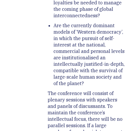
loyalties be needed to manage
the coming phase of global
interconnectedness?
Are the currently dominant
models of ‘Western democracy’,
in which the pursuit of self-
interest at the national,
commercial and personal levels
are institutionalised an
intellectually justified-in-depth,
compatible with the survival of
large-scale human society and
of the planet?
The conference will consist of
plenary sessions with speakers
and panels of discussants. To
maintain the conference’s
intellectual focus, there will be no
parallel sessions. If a large