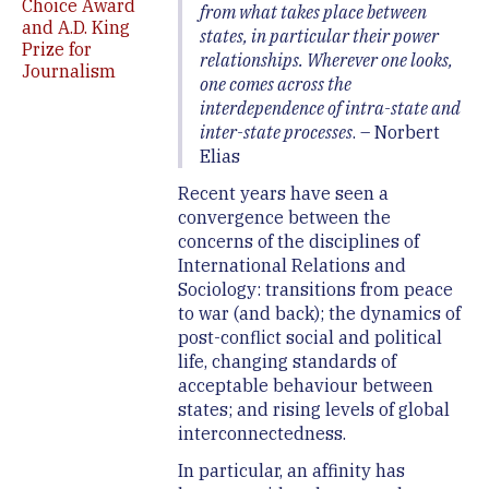
Choice Award
from what takes place between
and A.D. King
states, in particular their power
Prize for
relationships. Wherever one looks,
Journalism
one comes across the
interdependence of intra-state and
inter-state processes
. – Norbert
Elias
Recent years have seen a
convergence between the
concerns of the disciplines of
International Relations and
Sociology: transitions from peace
to war (and back); the dynamics of
post-conflict social and political
life, changing standards of
acceptable behaviour between
states; and rising levels of global
interconnectedness.
In particular, an affinity has