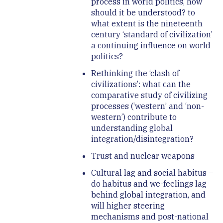
process in world politics, how
should it be understood? to
what extent is the nineteenth
century ‘standard of civilization’
a continuing influence on world
politics?
Rethinking the ‘clash of
civilizations’: what can the
comparative study of civilizing
processes (‘western’ and ‘non-
western’) contribute to
understanding global
integration/disintegration?
Trust and nuclear weapons
Cultural lag and social habitus –
do habitus and we-feelings lag
behind global integration, and
will higher steering
mechanisms and post-national