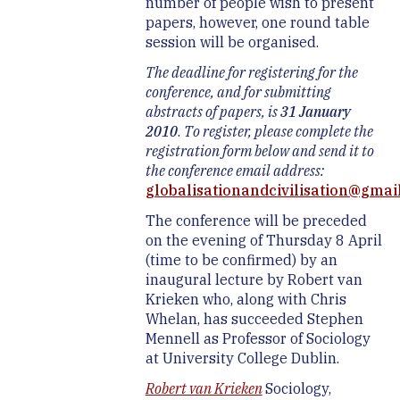
number of people wish to present
papers, however, one round table
session will be organised.
The deadline for registering for the
conference, and for submitting
abstracts of papers, is
31 January
2010
.
To register, please complete the
registration form below and send it to
the conference email address:
globalisationandcivilisation@gmai
The conference will be preceded
on the evening of Thursday 8 April
(time to be confirmed) by an
inaugural lecture by Robert van
Krieken who, along with Chris
Whelan, has succeeded Stephen
Mennell as Professor of Sociology
at University College Dublin.
Robert van Krieken
Sociology,