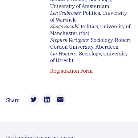
University of Amsterdam
Len Seabrooke
, Politics, University
of Warwick
Shogo Suzuki
, Politics, University of
Manchester (tbc)
Stephen Vertigans
, Sociology, Robert
Gordon University, Aberdeen
Cas Wouters
, Sociology, University
of Utrecht
Registration Form
Share
Feel invited to contact us via