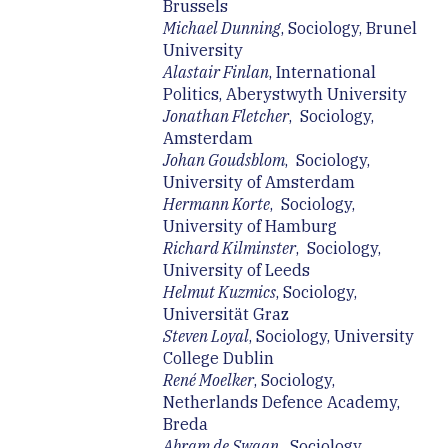
Brussels
Michael Dunning
, Sociology, Brunel
University
Alastair Finlan
, International
Politics, Aberystwyth University
Jonathan Fletcher
, Sociology,
Amsterdam
Johan Goudsblom
, Sociology,
University of Amsterdam
Hermann Korte
, Sociology,
University of Hamburg
Richard Kilminster
, Sociology,
University of Leeds
Helmut Kuzmics
, Sociology,
Universität Graz
Steven Loyal
, Sociology, University
College Dublin
René Moelker
, Sociology,
Netherlands Defence Academy,
Breda
Abram de Swaan
, Sociology,