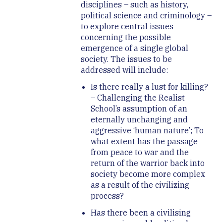
disciplines – such as history,
political science and criminology –
to explore central issues
concerning the possible
emergence of a single global
society. The issues to be
addressed will include:
Is there really a lust for killing?
– Challenging the Realist
School’s assumption of an
eternally unchanging and
aggressive ‘human nature’; To
what extent has the passage
from peace to war and the
return of the warrior back into
society become more complex
as a result of the civilizing
process?
Has there been a civilising