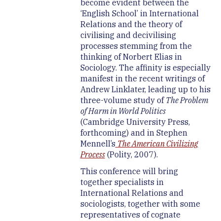
become evident between the
‘English School’ in International
Relations and the theory of
civilising and decivilising
processes stemming from the
thinking of Norbert Elias in
Sociology. The affinity is especially
manifest in the recent writings of
Andrew Linklater, leading up to his
three-volume study of
The Problem
of Harm in World Politics
(Cambridge University Press,
forthcoming) and in Stephen
Mennell’s
The American Civilizing
Process
(Polity, 2007).
This conference will bring
together specialists in
International Relations and
sociologists, together with some
representatives of cognate