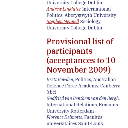
University College Dublin
Andrew Linklater
International
Politics, Aberystwyth University
Stephen Mennell
Sociology,
University College Dublin
Provisional list of
participants
(acceptances to 10
November 2009)
Brett Bowden
, Politics, Australian
Defence Force Academy, Canberra
(tbc)
Godfried van Benthem van den Bergh
,
International Relations, Erasmus
University Rotterdam
Florence Delmotte
, Facultés
universitaires Saint-Louis,