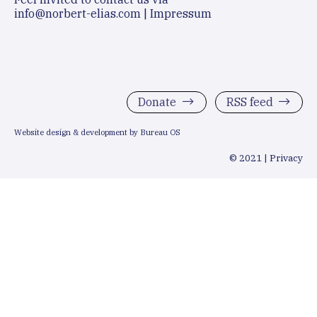
info@norbert-elias.com
|
Impressum
Donate
RSS feed
Website design & development by Bureau OS
© 2021 |
Privacy