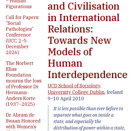
– Human
and Civilisation
Figurations
in International
Call for Papers:
“Social
Relations:
Pathologies”
Conference
Towards New
(UCC, 2–5
December
Models of
2026)
Human
The Norbert
Elias
Interdependence
Foundation
mourns the loss
UCD School of Sociology,
of Professor Dr
University College Dublin
, Ireland
Hermann-
Anders Korte
9–10 April 2010
(1937–2025)
It is less possible than ever before to
separate what goes on inside a
Dr. Abram de
Swaan Honored
state, and especially the
with Women’s
distribution of power within a state,