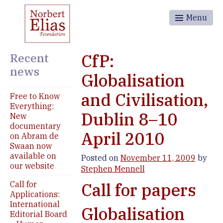
Menu
Recent
CfP:
news
Globalisation
and Civilisation,
Free to Know
Everything:
Dublin 8–10
New
documentary
April 2010
on Abram de
Swaan now
available on
Posted on
November 11, 2009
by
our website
Stephen Mennell
Call for
Call for papers
Applications:
International
Globalisation
Editorial Board