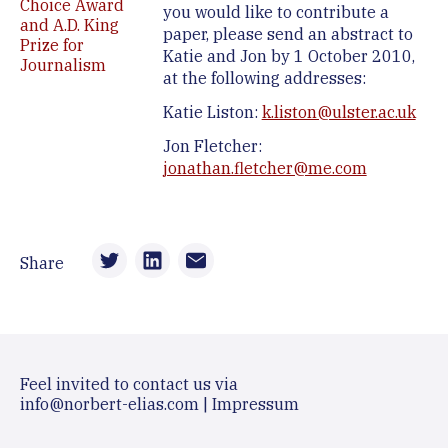
Choice Award
you would like to contribute a
and A.D. King
paper, please send an abstract to
Prize for
Katie and Jon by 1 October 2010,
Journalism
at the following addresses:
Katie Liston:
k.liston@ulster.ac.uk
Jon Fletcher:
jonathan.fletcher@me.com
Share
Feel invited to contact us via
info@norbert-elias.com
|
Impressum