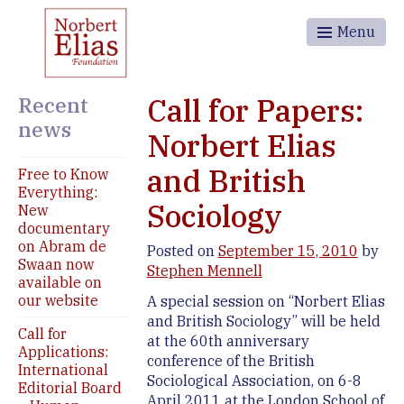
Menu
Recent
Call for Papers:
news
Norbert Elias
and British
Free to Know
Everything:
Sociology
New
documentary
on Abram de
Posted on
September 15, 2010
by
Swaan now
Stephen Mennell
available on
our website
A special session on “Norbert Elias
and British Sociology” will be held
Call for
at the 60th anniversary
Applications:
conference of the British
International
Sociological Association, on 6-8
Editorial Board
April 2011 at the London School of