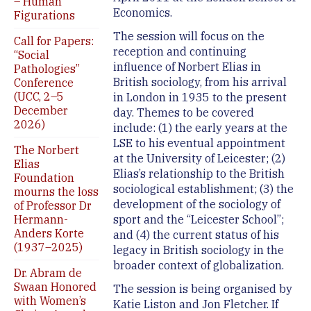
– Human
Economics.
Figurations
The session will focus on the
Call for Papers:
reception and continuing
“Social
influence of Norbert Elias in
Pathologies”
British sociology, from his arrival
Conference
(UCC, 2–5
in London in 1935 to the present
December
day. Themes to be covered
2026)
include: (1) the early years at the
LSE to his eventual appointment
The Norbert
at the University of Leicester; (2)
Elias
Elias’s relationship to the British
Foundation
sociological establishment; (3) the
mourns the loss
development of the sociology of
of Professor Dr
Hermann-
sport and the “Leicester School”;
Anders Korte
and (4) the current status of his
(1937–2025)
legacy in British sociology in the
broader context of globalization.
Dr. Abram de
Swaan Honored
The session is being organised by
with Women’s
Katie Liston and Jon Fletcher. If