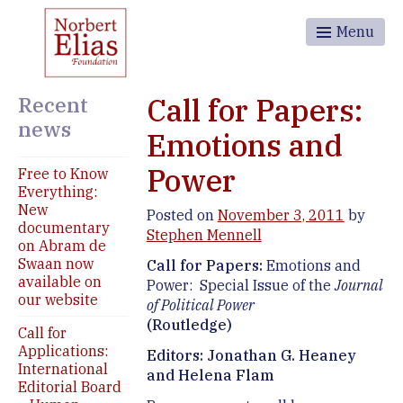
Menu
Recent
Call for Papers:
news
Emotions and
Power
Free to Know
Everything:
New
Posted on
November 3, 2011
by
documentary
Stephen Mennell
on Abram de
Swaan now
Call for Papers:
Emotions and
available on
Power: Special Issue of the
Journal
our website
of Political Power
(Routledge)
Call for
Applications:
Editors: Jonathan G. Heaney
International
and Helena Flam
Editorial Board