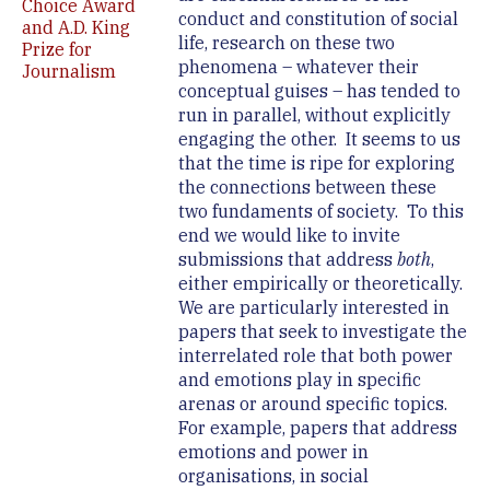
Choice Award
conduct and constitution of social
and A.D. King
life, research on these two
Prize for
phenomena – whatever their
Journalism
conceptual guises – has tended to
run in parallel, without explicitly
engaging the other. It seems to us
that the time is ripe for exploring
the connections between these
two fundaments of society. To this
end we would like to invite
submissions that address
both
,
either empirically or theoretically.
We are particularly interested in
papers that seek to investigate the
interrelated role that both power
and emotions play in specific
arenas or around specific topics.
For example, papers that address
emotions and power in
organisations, in social