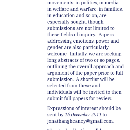
movements, in politics, in media,
in welfare and warfare, in families,
in education and so on, are
especially sought, though
submissions are not limited to
these fields of inquiry. Papers
addressing emotions, power and
gender are also particularly
welcome. Initially, we are seeking
long abstracts of two or so pages,
outlining the overall approach and
argument of the paper prior to full
submission. A shortlist will be
selected from these and
individuals will be invited to then
submit full papers for review.
Expressions of interest should be
sent by
16 December 2011
to
jonathangheaney@gmail.com.