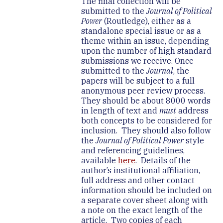
The final collection will be
submitted to the
Journal of Political
Power
(Routledge), either as a
standalone special issue or as a
theme within an issue, depending
upon the number of high standard
submissions we receive. Once
submitted to the
Journal
, the
papers will be subject to a full
anonymous peer review process.
They should be about 8000 words
in length of text and
must
address
both concepts to be considered for
inclusion. They should also follow
the
Journal of Political Power
style
and referencing guidelines,
available
here
. Details of the
author’s institutional affiliation,
full address and other contact
information should be included on
a separate cover sheet along with
a note on the exact length of the
article. Two copies of each