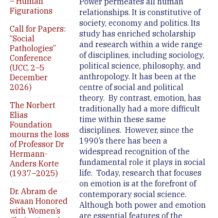
– Human
Power permeates all human
Figurations
relationships. It is constitutive of
society, economy and politics. Its
Call for Papers:
study has enriched scholarship
“Social
and research within a wide range
Pathologies”
of disciplines, including sociology,
Conference
political science, philosophy, and
(UCC, 2–5
anthropology. It has been at the
December
2026)
centre of social and political
theory. By contrast, emotion, has
The Norbert
traditionally had a more difficult
Elias
time within these same
Foundation
disciplines. However, since the
mourns the loss
1990’s there has been a
of Professor Dr
widespread recognition of the
Hermann-
fundamental role it plays in social
Anders Korte
life. Today, research that focuses
(1937–2025)
on emotion is at the forefront of
Dr. Abram de
contemporary social science.
Swaan Honored
Although both power and emotion
with Women’s
are essential features of the