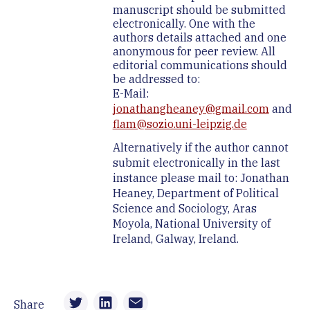
manuscript should be submitted
electronically. One with the
authors details attached and one
anonymous for peer review. All
editorial communications should
be addressed to:
E-Mail:
jonathangheaney@gmail.com
and
flam@sozio.uni-leipzig.de
Alternatively if the author cannot
submit electronically in the last
instance please mail to: Jonathan
Heaney, Department of Political
Science and Sociology, Aras
Moyola, National University of
Ireland, Galway, Ireland.
Share