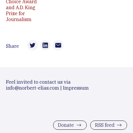
Choice Award
and A.D. King
Prize for
Journalism
Share
Feel invited to contact us via
info@norbert-elias.com
|
Impressum
Donate
RSS feed