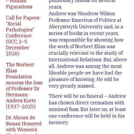
pulmonary illness for several
– Human
Figurations
years.
Andrew was Woodrow Wilson
Call for Papers:
Professor Emeritus of Politics at
“Social
Aberystwyth University and, in a
Pathologies”
series of books in recent years,
Conference
was responsible for showing how
(UCC, 2–5
the work of Norbert Elias was
December
crucially relevant to the study of
2026)
International Relations. But, above
The Norbert
all, Andrew was among the most
Elias
likeable people we have had the
Foundation
pleasure of knowing. He will be
mourns the loss
very greatly missed.
of Professor Dr
Hermann-
There will be no funeral – Andrew
Anders Korte
has chosen direct cremation with
(1937–2025)
minimal fuss. But later on, at least
one conference will be held in his
Dr. Abram de
memory.
Swaan Honored
with Women’s