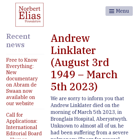
Menu
Recent
Andrew
news
Linklater
(August 3rd
Free to Know
Everything:
1949 – March
New
documentary
5th 2023)
on Abram de
Swaan now
available on
We are sorry to inform you that
our website
Andrew Linklater died on the
morning of March 5th 2023, in
Call for
Bronglais Hospital, Aberystwyth.
Applications:
Unknown to almost all of us, he
International
had been suffering from a severe
Editorial Board