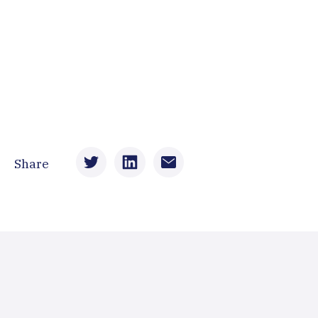
Share