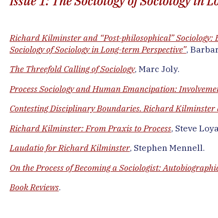
Issue 1: The Sociology of Sociology in
Richard Kilminster and “Post-philosophical” Sociology: E
Sociology of Sociology in Long-term Perspective”
, Barba
The Threefold Calling of Sociology
, Marc Joly.
Process Sociology and Human Emancipation: Involveme
Contesting Disciplinary Boundaries. Richard Kilminster a
Richard Kilminster: From Praxis to Process
, Steve Loya
Laudatio for Richard Kilminster
, Stephen Mennell.
On the Process of Becoming a Sociologist: Autobiographic
Book Reviews
.