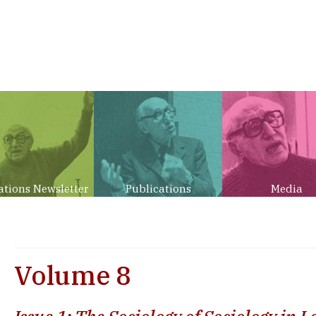
ations Newsletter
Publications
Media
Volume 8