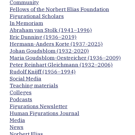
Community
Fellows of the Norbert Elias Foundation
Figurational Scholars
In Memoriam
Abraham van Stolk (1941–1996)
Eric Dunning (1936–2019)
Hermann-Anders Korte (1937-2025)
Johan Goudsblom (1932-2020)
Maria Goudsblom-Oestreicher (1936–2009)
Peter Reinhart Gleichmann (1932–2006)
Rudolf Knijff (1956–1994)
Social Media
Teaching materials
Colleges
Podcasts
Figurations Newsletter
Human Figurations Journal
Media
News
Norbert Elias