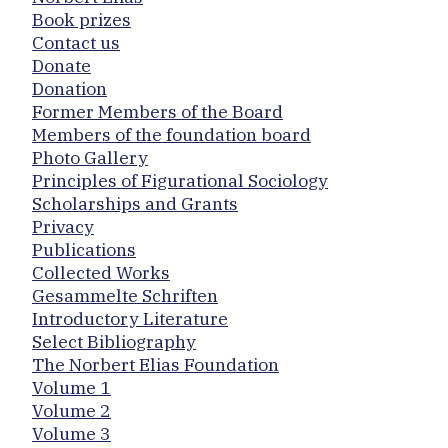
Book prizes
Contact us
Donate
Donation
Former Members of the Board
Members of the foundation board
Photo Gallery
Principles of Figurational Sociology
Scholarships and Grants
Privacy
Publications
Collected Works
Gesammelte Schriften
Introductory Literature
Select Bibliography
The Norbert Elias Foundation
Volume 1
Volume 2
Volume 3