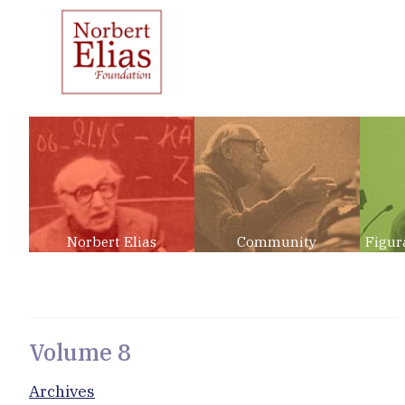
Norbert Elias
Community
Figur
Volume 8
Archives