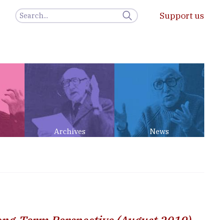
Support us
Archives
News