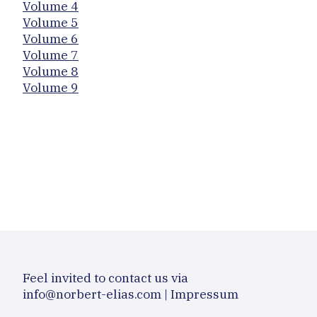
Volume 4
Volume 5
Volume 6
Volume 7
Volume 8
Volume 9
Feel invited to contact us via
info@norbert-elias.com
|
Impressum