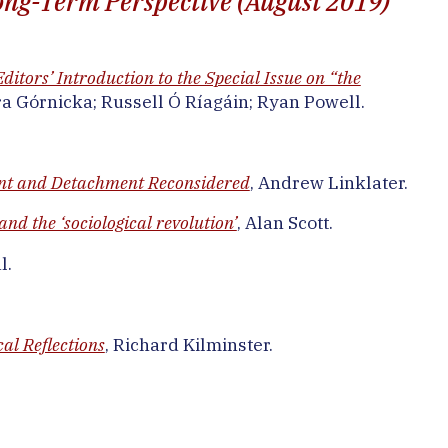
 Long-Term Perspective (August 2019)
ditors’ Introduction to the Special Issue on “the
ra Górnicka; Russell Ó Ríagáin; Ryan Powell.
nt and Detachment Reconsidered
, Andrew Linklater.
nd the ‘sociological revolution’
, Alan Scott.
l.
al Reflections
, Richard Kilminster.