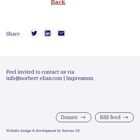
Back
Share
Feel invited to contact us via
info@norbert-elias.com
|
Impressum
Donate
RSS feed
Website design & development by Bureau OS