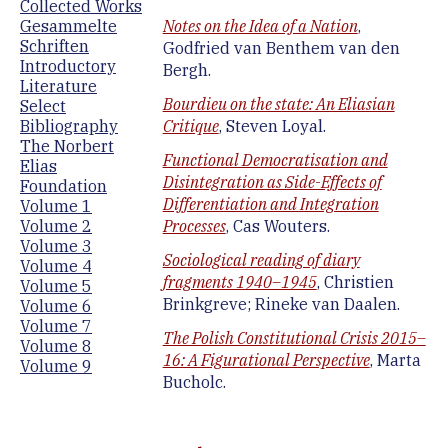
Collected Works
Gesammelte
Notes on the Idea of a Nation
,
Schriften
Godfried van Benthem van den
Introductory
Bergh.
Literature
Bourdieu on the state: An Eliasian
Select
Bibliography
Critique
, Steven Loyal.
The Norbert
Functional Democratisation and
Elias
Disintegration as Side-Effects of
Foundation
Differentiation and Integration
Volume 1
Volume 2
Processes
, Cas Wouters.
Volume 3
Sociological reading of diary
Volume 4
fragments 1940–1945
, Christien
Volume 5
Brinkgreve; Rineke van Daalen.
Volume 6
Volume 7
The Polish Constitutional Crisis 2015–
Volume 8
16: A Figurational Perspective
, Marta
Volume 9
Bucholc.