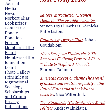
Journal
Media
News
Editors’ Introduction: Stephen
Norbert Elias
Mennell – The sociable character
,
Book prizes
Steven Loyal, Barbara Górnicka,
Contact us
Katie Liston.
Donate
Donation
Guides on my way to Elias
, Johan
Former
Goudsblom.
Members of the
Board
When European Studies Meets The
Members of the
American Civilizing Process: A Short
foundation
Tribute to Stephen J. Mennell
,
board
Florence Delmotte.
Photo Gallery
Principles of
American exceptionalism? The growth
Figurational
of income and wealth inequality in the
Sociology
United States and other Western
Scholarships
societies
, Nico Wilterdink.
and Grants
Privacy
The ‘Standard of Civilisation’ in World
Publications
Politics
, Andrew Linklater.