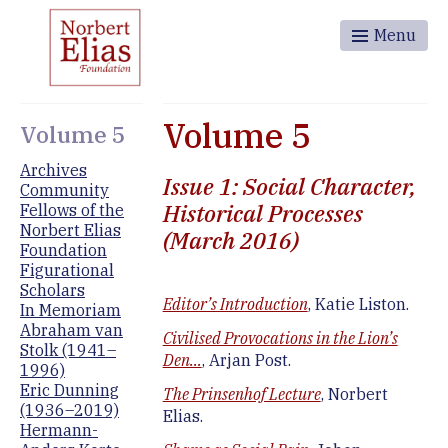
Menu
Volume 5
Volume 5
Archives
Issue 1: Social Character,
Community
Historical Processes
Fellows of the
Norbert Elias
(March 2016)
Foundation
Figurational
Scholars
Editor’s Introduction
, Katie Liston.
In Memoriam
Abraham van
Civilised Provocations in the Lion’s
Stolk (1941–
Den…
, Arjan Post.
1996)
Eric Dunning
The Prinsenhof Lecture
, Norbert
(1936–2019)
Elias.
Hermann-