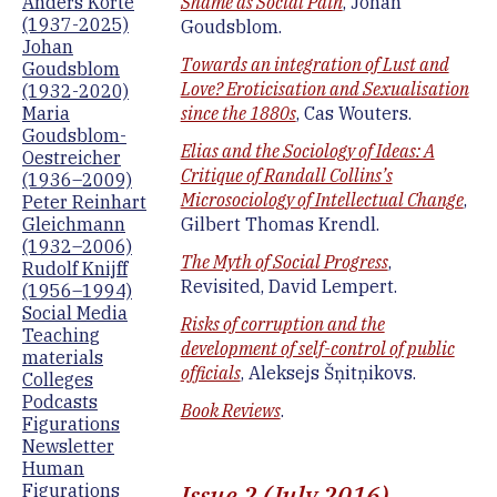
Anders Korte
Shame as Social Pain
, Johan
(1937-2025)
Goudsblom.
Johan
Towards an integration of Lust and
Goudsblom
Love? Eroticisation and Sexualisation
(1932-2020)
Maria
since the 1880s
, Cas Wouters.
Goudsblom-
Elias and the Sociology of Ideas: A
Oestreicher
Critique of Randall Collins’s
(1936–2009)
Microsociology of Intellectual Change
,
Peter Reinhart
Gleichmann
Gilbert Thomas Krendl.
(1932–2006)
The Myth of Social Progress
,
Rudolf Knijff
Revisited, David Lempert.
(1956–1994)
Social Media
Risks of corruption and the
Teaching
development of self-control of public
materials
officials
, Aleksejs Šņitņikovs.
Colleges
Podcasts
Book Reviews
.
Figurations
Newsletter
Human
Issue 2 (July 2016)
Figurations