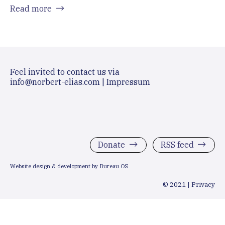
Read more
Feel invited to contact us via
info@norbert-elias.com
|
Impressum
Donate
RSS feed
Website design & development by Bureau OS
© 2021 |
Privacy