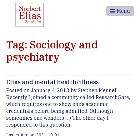
Menu
Tag: Sociology and
psychiatry
Elias and mental health/illness
Posted on January 4, 2013 by Stephen Mennell
Recently I joined a community called ResearchGate,
which requires one to show one’s academic
credentials before being admitted. (Although
sometimes one wonders …) The other day I
responded to this question:...
Last edited on: 2021-10-01