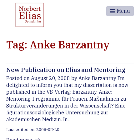
Menu
Tag: Anke Barzantny
New Publication on Elias and Mentoring
Posted on August 20, 2008 by Anke Barzantny I’m
delighted to inform you that my dissertation is now
published in the VS-Verlag: Barzantny, Anke:
Mentoring-Programme für Frauen. Maßnahmen zu
Strukturveränderungen in der Wissenschaft? Eine
figurationssoziologische Untersuchung zur
akademischen Medizin. In...
Last edited on: 2008-08-20
Read more