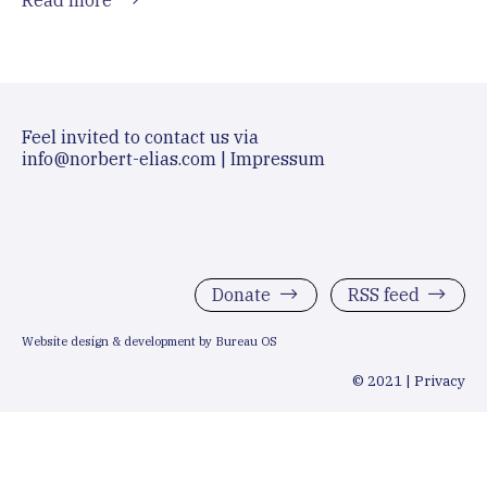
Feel invited to contact us via
info@norbert-elias.com
|
Impressum
Donate
RSS feed
Website design & development by Bureau OS
© 2021 |
Privacy