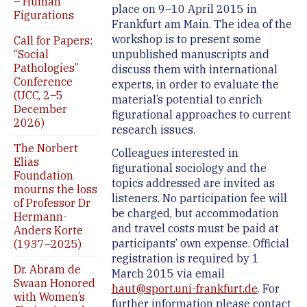
– Human
place on 9–10 April 2015 in
Figurations
Frankfurt am Main. The idea of the
workshop is to present some
Call for Papers:
“Social
unpublished manuscripts and
Pathologies”
discuss them with international
Conference
experts, in order to evaluate the
(UCC, 2–5
material’s potential to enrich
December
figurational approaches to current
2026)
research issues.
The Norbert
Colleagues interested in
Elias
figurational sociology and the
Foundation
topics addressed are invited as
mourns the loss
listeners. No participation fee will
of Professor Dr
be charged, but accommodation
Hermann-
and travel costs must be paid at
Anders Korte
participants’ own expense. Official
(1937–2025)
registration is required by 1
Dr. Abram de
March 2015 via email
Swaan Honored
haut@sport.uni-frankfurt.de
. For
with Women’s
further information please contact