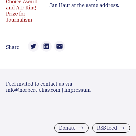
Choice Award
Jan Haut at the same address.
and A.D. King
Prize for
Journalism
Share
Feel invited to contact us via
info@norbert-elias.com
|
Impressum
Donate
RSS feed