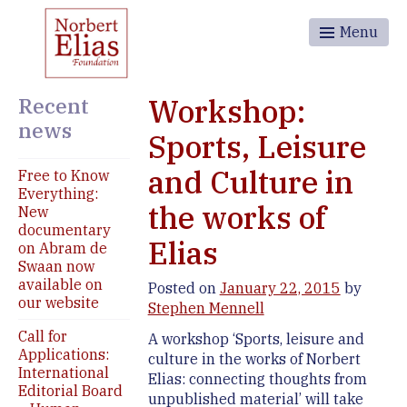
Menu
Recent
Workshop:
news
Sports, Leisure
and Culture in
Free to Know
Everything:
the works of
New
documentary
Elias
on Abram de
Swaan now
available on
Posted on
January 22, 2015
by
our website
Stephen Mennell
Call for
A workshop ‘Sports, leisure and
Applications:
culture in the works of Norbert
International
Elias: connecting thoughts from
Editorial Board
unpublished material’ will take