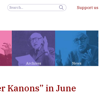
Support us
Archives
News
er Kanons” in June