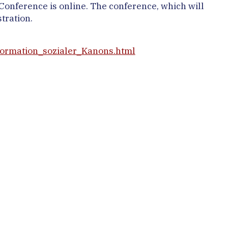
onference is online. The conference, which will
tration.
formation_sozialer_Kanons.html