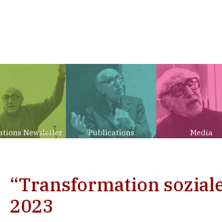
ations Newsletter
Publications
Media
“Transformation sozial
2023