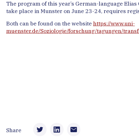
The program of this year’s German-language Elias C
take place in Munster on June 23-24, requires regis
Both can be found on the website
https://www.uni-
muenster.de/Soziologie/forschung/tagungen/trans
Share