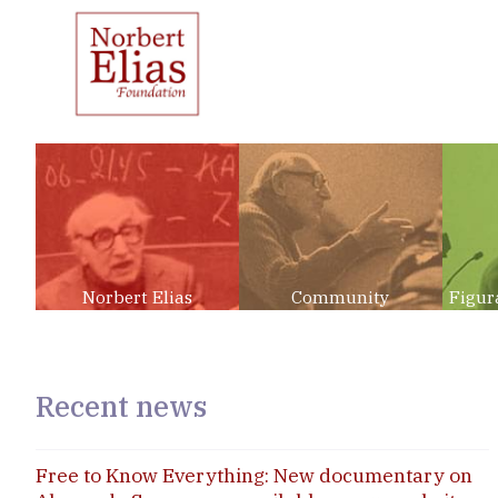
Norbert Elias
Community
Figur
Recent news
Free to Know Everything: New documentary on