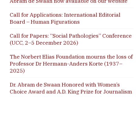
Abram de Swaan now available on our website
Call for Applications: International Editorial
Board – Human Figurations
Call for Papers: “Social Pathologies” Conference
(UCC, 2–5 December 2026)
The Norbert Elias Foundation mourns the loss of
Professor Dr Hermann-Anders Korte (1937–
2025)
Dr. Abram de Swaan Honored with Women’s
Choice Award and A.D. King Prize for Journalism