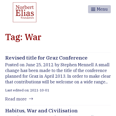
Menu
Tag: War
Revised title for Graz Conference
Posted on June 25, 2012 by Stephen Mennell A small
change has been made to the title of the conference
planned for Graz in April 2013. In order to make clear
that contributions will be welcome on a wide range...
Last edited on: 2021-10-01
Read more
Habitus, War and Civilisation