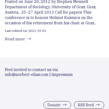
Posted on June 20, 2012 by Stephen Mennell
Department of Sociology, University of Graz. Graz,
Austria, 25–27 April 2013 Call for papers This
conference is to honour Helmut Kuzmics on the
occasion of his retirement from his chair at Graz...
Last edited on: 2021-10-01
Read more
Feel invited to contact us via
info@norbert-elias.com
|
Impressum
Donate
RSS feed