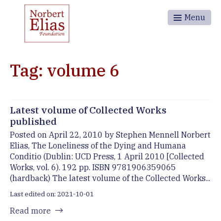
Menu
Tag: volume 6
Latest volume of Collected Works
published
Posted on April 22, 2010 by Stephen Mennell Norbert
Elias, The Loneliness of the Dying and Humana
Conditio (Dublin: UCD Press, 1 April 2010 [Collected
Works, vol. 6). 192 pp. ISBN 9781906359065
(hardback) The latest volume of the Collected Works...
Last edited on: 2021-10-01
Read more