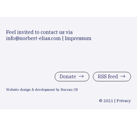
Feel invited to contact us via
info@norbert-elias.com
|
Impressum
Donate
RSS feed
Website design & development by Bureau OS
© 2021 |
Privacy