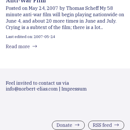
Anti-War Film
Posted on May 24, 2007 by Thomas Scheff My 58
minute anti-war film will begin playing nationwide on
June 4, and about 20 more times in June and July.
Crying is a subtext of the film; there is a lot...
Last edited on: 2007-05-24
Read more
Feel invited to contact us via
info@norbert-elias.com
|
Impressum
Donate
RSS feed