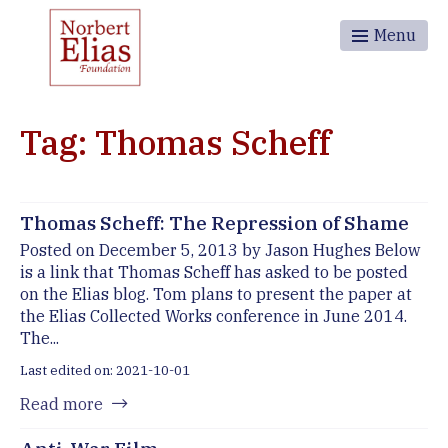
Menu
Tag: Thomas Scheff
Thomas Scheff: The Repression of Shame
Posted on December 5, 2013 by Jason Hughes Below
is a link that Thomas Scheff has asked to be posted
on the Elias blog. Tom plans to present the paper at
the Elias Collected Works conference in June 2014.
The...
Last edited on: 2021-10-01
Read more