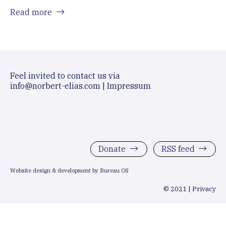
Read more
Feel invited to contact us via
info@norbert-elias.com
|
Impressum
Donate
RSS feed
Website design & development by Bureau OS
© 2021 |
Privacy