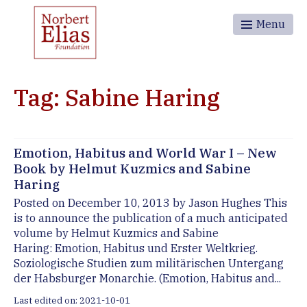
Menu
Tag: Sabine Haring
Emotion, Habitus and World War I – New
Book by Helmut Kuzmics and Sabine
Haring
Posted on December 10, 2013 by Jason Hughes This
is to announce the publication of a much anticipated
volume by Helmut Kuzmics and Sabine
Haring: Emotion, Habitus und Erster Weltkrieg.
Soziologische Studien zum militärischen Untergang
der Habsburger Monarchie. (Emotion, Habitus and...
Last edited on: 2021-10-01