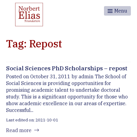
Menu
Tag: Repost
Social Sciences PhD Scholarships – repost
Posted on October 31, 2011 by admin The School of
Social Sciences is providing opportunities for
promising academic talent to undertake doctoral
study. This is a significant opportunity for those who
show academic excellence in our areas of expertise.
Successful...
Last edited on: 2021-10-01
Read more