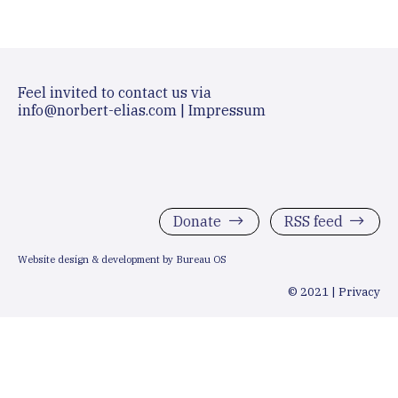
Feel invited to contact us via
info@norbert-elias.com
|
Impressum
Donate
RSS feed
Website design & development by Bureau OS
© 2021 |
Privacy