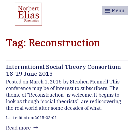
Menu
Tag: Reconstruction
International Social Theory Consortium
18-19 June 2015
Posted on March 1, 2015 by Stephen Mennell This
conference may be of interest to subscribers. The
theme of “Reconstruction” is welcome. It begins to
look as though “social theorists” are rediscovering
the real world after some decades of what...
Last edited on: 2015-03-01
Read more