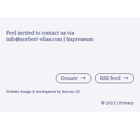
Feel invited to contact us via
info@norbert-elias.com
|
Impressum
Donate
RSS feed
Website design & development by Bureau OS
© 2021 |
Privacy