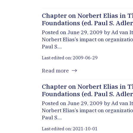
Chapter on Norbert Elias in T
Foundations (ed. Paul S. Adler
Posted on June 29, 2009 by Ad van It
Norbert Elias’s impact on organizati
Paul S....
Last edited on: 2009-06-29
Read more
Chapter on Norbert Elias in T
Foundations (ed. Paul S. Adler
Posted on June 29, 2009 by Ad van It
Norbert Elias’s impact on organizati
Paul S....
Last edited on: 2021-10-01