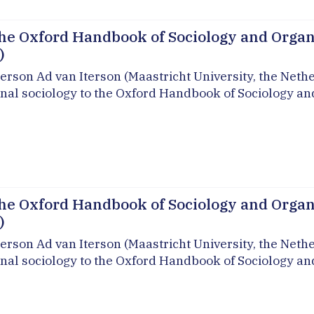
he Oxford Handbook of Sociology and Organi
)
erson Ad van Iterson (Maastricht University, the Neth
onal sociology to the Oxford Handbook of Sociology an
he Oxford Handbook of Sociology and Organi
)
erson Ad van Iterson (Maastricht University, the Neth
onal sociology to the Oxford Handbook of Sociology an