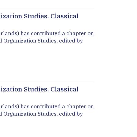
zation Studies. Classical
erlands) has contributed a chapter on
d Organization Studies, edited by
zation Studies. Classical
erlands) has contributed a chapter on
d Organization Studies, edited by