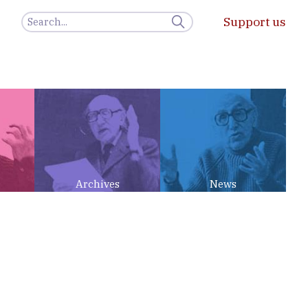
Support us
Archives
News