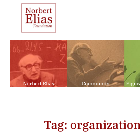
Norbert Elias
Community
Figur
Tag: organization