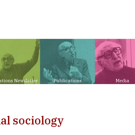
ations Newsletter
Publications
Media
al sociology