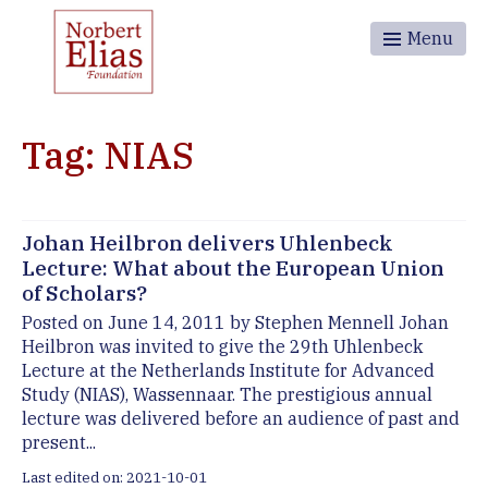
Menu
Tag: NIAS
Johan Heilbron delivers Uhlenbeck
Lecture: What about the European Union
of Scholars?
Posted on June 14, 2011 by Stephen Mennell Johan
Heilbron was invited to give the 29th Uhlenbeck
Lecture at the Netherlands Institute for Advanced
Study (NIAS), Wassennaar. The prestigious annual
lecture was delivered before an audience of past and
present...
Last edited on: 2021-10-01