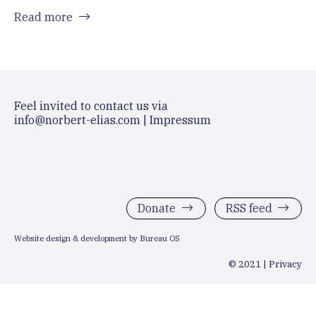
Read more
Feel invited to contact us via
info@norbert-elias.com
|
Impressum
Donate
RSS feed
Website design & development by Bureau OS
© 2021 |
Privacy