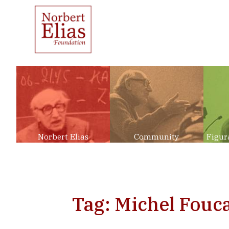
Norbert Elias
Community
Figur
Tag: Michel Fouca