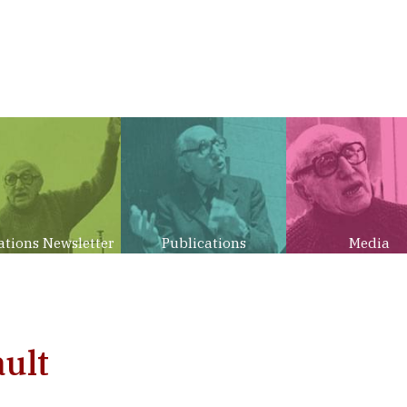
ations Newsletter
Publications
Media
ult