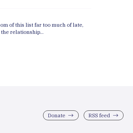
of this list far too much of late,
the relationship...
Donate
RSS feed