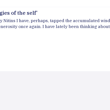
ies of the self’
Nitins I have, perhaps, tapped the accumulated wisdom 
nerosity once again. I have lately been thinking about 