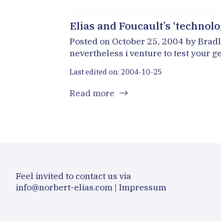
Elias and Foucault’s ‘technolog
Posted on October 25, 2004 by Bradly 
nevertheless i venture to test your ge
Last edited on: 2004-10-25
Read more
Feel invited to contact us via
info@norbert-elias.com
|
Impressum