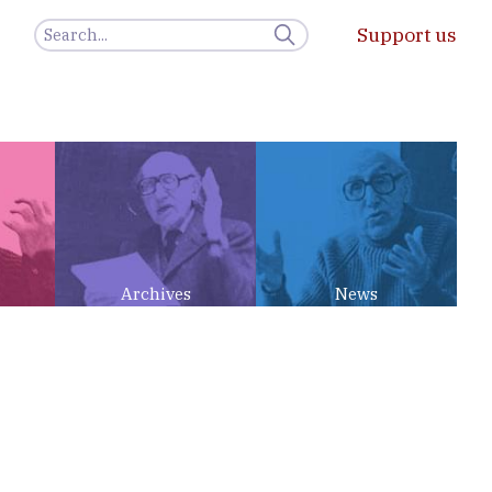
Support us
Archives
News