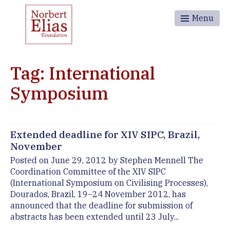
Menu
Tag: International
Symposium
Extended deadline for XIV SIPC, Brazil,
November
Posted on June 29, 2012 by Stephen Mennell The
Coordination Committee of the XIV SIPC
(International Symposium on Civilising Processes),
Dourados, Brazil, 19–24 November 2012, has
announced that the deadline for submission of
abstracts has been extended until 23 July...