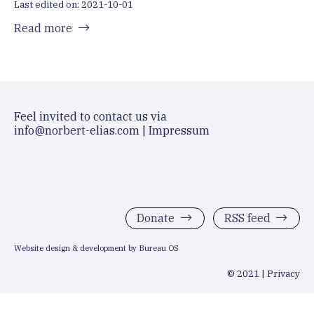
Last edited on: 2021-10-01
Read more
Feel invited to contact us via
info@norbert-elias.com
|
Impressum
Donate
RSS feed
Website design & development by Bureau OS
© 2021 |
Privacy