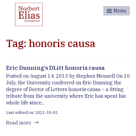
Menu
Tag: honoris causa
Eric Dunning’s DLitt honoris causa
Posted on August 14, 2013 by Stephen Mennell On 10
July, the University conferred on Eric Dunning the
degree of Doctor of Letters honoris causa – a fitting
tribute from the university where Eric has spent his
whole life since...
Last edited on: 2021-10-02
Read more