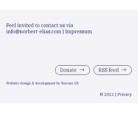
Feel invited to contact us via
info@norbert-elias.com
|
Impressum
Donate
RSS feed
Website design & development by Bureau OS
© 2021 |
Privacy