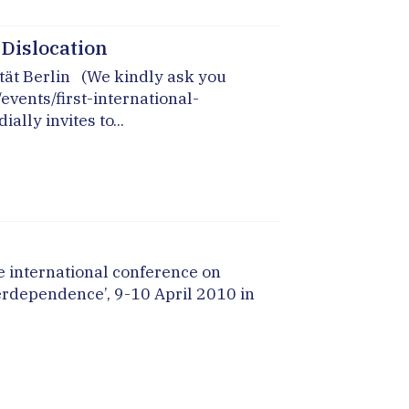
l Dislocation
tät Berlin (We kindly ask you
vents/first-international-
lly invites to...
 international conference on
erdependence’, 9-10 April 2010 in