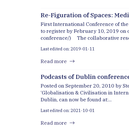
Re-Figuration of Spaces: Media
First International Conference of t
to register by February 10, 2019 on
conference/) The collaborative resea
Last edited on: 2019-01-11
Read more
Podcasts of Dublin conferenc
Posted on September 20, 2010 by Ste
‘Globalisation & Civilisation in Int
Dublin, can now be found at:...
Last edited on: 2021-10-01
Read more