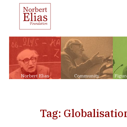
Norbert Elias
Community
Figur
Tag: Globalisatio