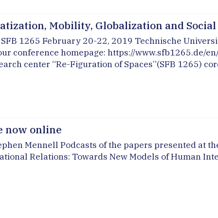
tization, Mobility, Globalization and Socia
he SFB 1265 February 20-22, 2019 Technische Universi
 our conference homepage: https://www.sfb1265.de/en/e
rch center “Re-Figuration of Spaces”(SFB 1265) cordia
e now online
phen Mennell Podcasts of the papers presented at the
ernational Relations: Towards New Models of Human Int