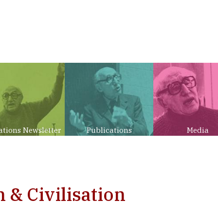
ations Newsletter
Publications
Media
n & Civilisation