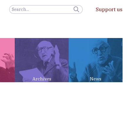
Support us
Archives
News