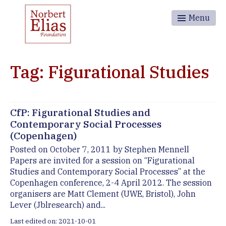
Menu
Tag: Figurational Studies
CfP: Figurational Studies and
Contemporary Social Processes
(Copenhagen)
Posted on October 7, 2011 by Stephen Mennell
Papers are invited for a session on “Figurational
Studies and Contemporary Social Processes” at the
Copenhagen conference, 2-4 April 2012. The session
organisers are Matt Clement (UWE, Bristol), John
Lever (Jblresearch) and...
Last edited on: 2021-10-01