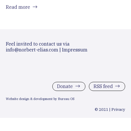
Read more
Feel invited to contact us via
info@norbert-elias.com
|
Impressum
Donate
RSS feed
Website design & development by Bureau OS
© 2021 |
Privacy