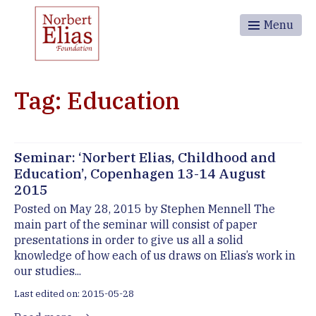
Menu
Tag: Education
Seminar: ‘Norbert Elias, Childhood and
Education’, Copenhagen 13-14 August
2015
Posted on May 28, 2015 by Stephen Mennell The
main part of the seminar will consist of paper
presentations in order to give us all a solid
knowledge of how each of us draws on Elias’s work in
our studies...
Last edited on: 2015-05-28