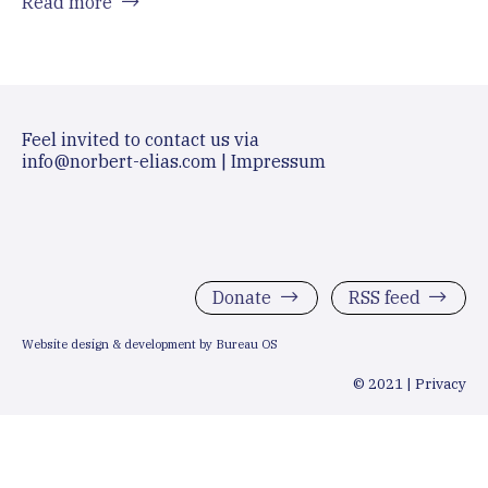
Read more
Feel invited to contact us via
info@norbert-elias.com
|
Impressum
Donate
RSS feed
Website design & development by Bureau OS
© 2021 |
Privacy