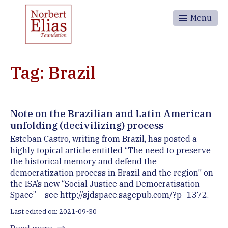
Menu
Tag: Brazil
Note on the Brazilian and Latin American
unfolding (decivilizing) process
Esteban Castro, writing from Brazil, has posted a
highly topical article entitled “The need to preserve
the historical memory and defend the
democratization process in Brazil and the region” on
the ISA’s new “Social Justice and Democratisation
Space” – see http://sjdspace.sagepub.com/?p=1372.
Last edited on: 2021-09-30