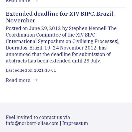
Read more
Extended deadline for XIV SIPC, Brazil,
November
Posted on June 29, 2012 by Stephen Mennell The
Coordination Committee of the XIV SIPC
(International Symposium on Civilising Processes),
Dourados, Brazil, 19–24 November 2012, has
announced that the deadline for submission of
abstracts has been extended until 23 July...
Last edited on: 2021-10-01
Read more
Feel invited to contact us via
info@norbert-elias.com
|
Impressum