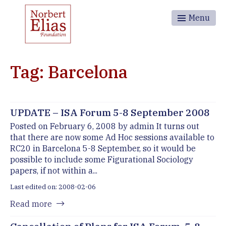
Menu
Tag: Barcelona
UPDATE – ISA Forum 5-8 September 2008
Posted on February 6, 2008 by admin It turns out
that there are now some Ad Hoc sessions available to
RC20 in Barcelona 5-8 September, so it would be
possible to include some Figurational Sociology
papers, if not within a...
Last edited on: 2008-02-06
Read more