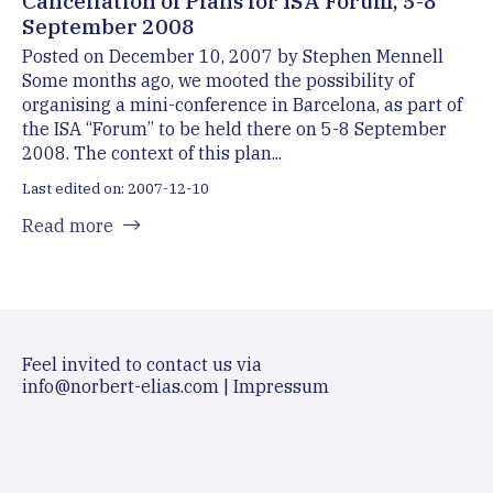
Cancellation of Plans for ISA Forum, 5-8
September 2008
Posted on December 10, 2007 by Stephen Mennell
Some months ago, we mooted the possibility of
organising a mini-conference in Barcelona, as part of
the ISA “Forum” to be held there on 5-8 September
2008. The context of this plan...
Last edited on: 2007-12-10
Read more
Feel invited to contact us via
info@norbert-elias.com
|
Impressum