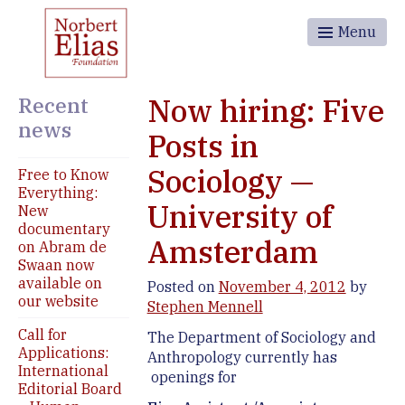
Menu
Recent
Now hiring: Five
news
Posts in
Sociology —
Free to Know
Everything:
University of
New
documentary
Amsterdam
on Abram de
Swaan now
available on
Posted on
November 4, 2012
by
our website
Stephen Mennell
Call for
The Department of Sociology and
Applications:
Anthropology currently has
International
openings for
Editorial Board