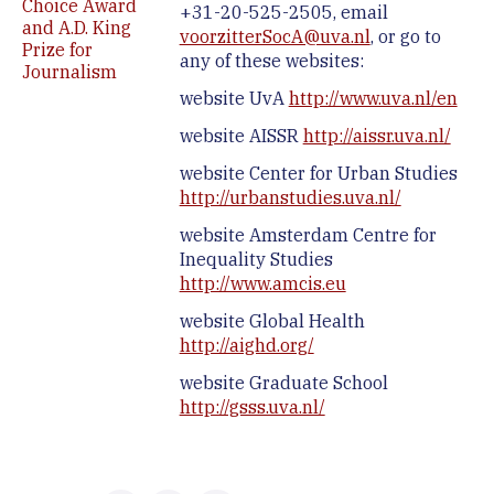
Choice Award
+31-20-525-2505, email
and A.D. King
voorzitterSocA@uva.nl
, or go to
Prize for
any of these websites:
Journalism
website UvA
http://www.uva.nl/en
website AISSR
http://aissr.uva.nl/
website Center for Urban Studies
http://urbanstudies.uva.nl/
website Amsterdam Centre for
Inequality Studies
http://www.amcis.eu
website Global Health
http://aighd.org/
website Graduate School
http://gsss.uva.nl/