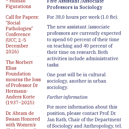
– Human
Five Assistant /Associate
Figurations
Professors in Sociology
Call for Papers:
For 38,0 hours per week (1.0 fte).
“Social
The new assistant /associate
Pathologies”
professors are currently expected
Conference
to spend 60 percent of their time
(UCC, 2–5
December
on teaching and 40 percent of
2026)
their time on research. Both
activities include administrative
The Norbert
tasks.
Elias
Foundation
One post will be in cultural
mourns the loss
sociology, another in urban
of Professor Dr
sociology.
Hermann-
Anders Korte
Further information
(1937–2025)
For more information about this
Dr. Abram de
position, please contact Prof. Dr.
Swaan Honored
Jan Rath, Chair of the Department
with Women’s
of Sociology and Anthropology, tel.