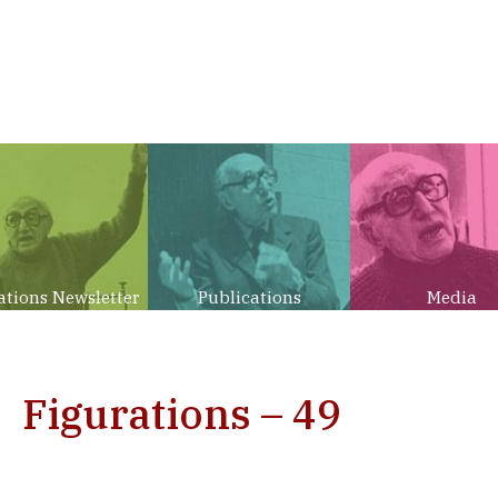
ations Newsletter
Publications
Media
Figurations – 49