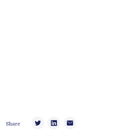
Share