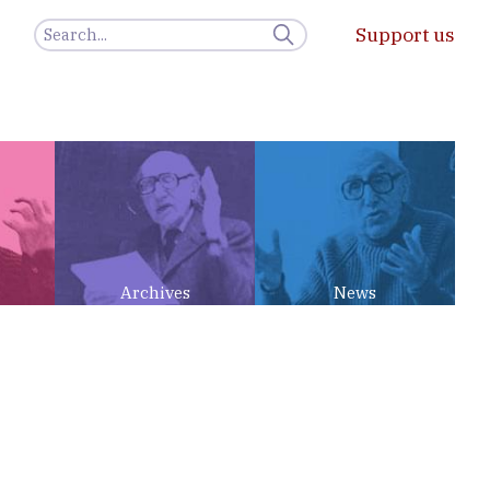
Support us
Archives
News