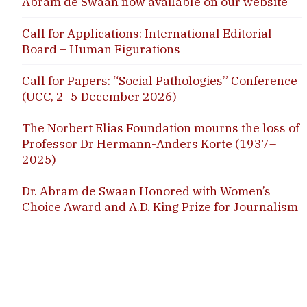
Abram de Swaan now available on our website
Call for Applications: International Editorial
Board – Human Figurations
Call for Papers: “Social Pathologies” Conference
(UCC, 2–5 December 2026)
The Norbert Elias Foundation mourns the loss of
Professor Dr Hermann-Anders Korte (1937–
2025)
Dr. Abram de Swaan Honored with Women’s
Choice Award and A.D. King Prize for Journalism