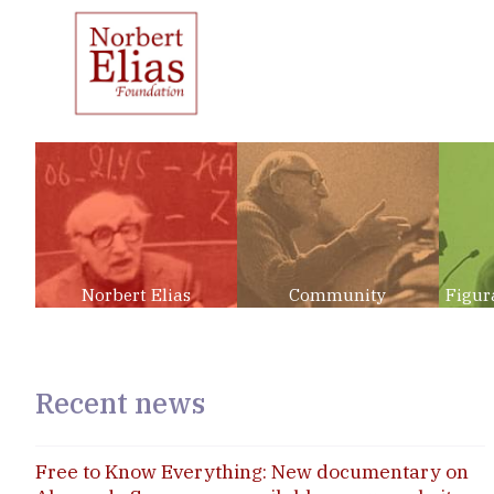
Norbert Elias
Community
Figur
Recent news
Free to Know Everything: New documentary on