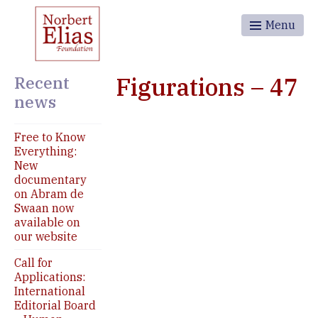
Menu
Recent
Figurations – 47
news
Free to Know
Everything:
New
documentary
on Abram de
Swaan now
available on
our website
Call for
Applications:
International
Editorial Board