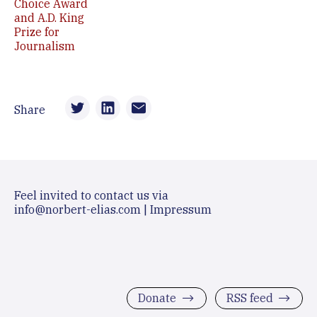
Choice Award
and A.D. King
Prize for
Journalism
Share
Feel invited to contact us via
info@norbert-elias.com
|
Impressum
Donate
RSS feed