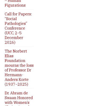
– Human
Figurations
Call for Papers:
“Social
Pathologies”
Conference
(UCC, 2–5
December
2026)
The Norbert
Elias
Foundation
mourns the loss
of Professor Dr
Hermann-
Anders Korte
(1937–2025)
Dr. Abram de
Swaan Honored
with Women’s