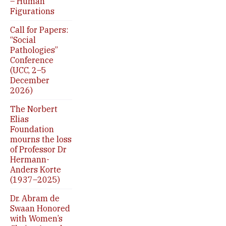
– Human
Figurations
Call for Papers:
“Social
Pathologies”
Conference
(UCC, 2–5
December
2026)
The Norbert
Elias
Foundation
mourns the loss
of Professor Dr
Hermann-
Anders Korte
(1937–2025)
Dr. Abram de
Swaan Honored
with Women’s