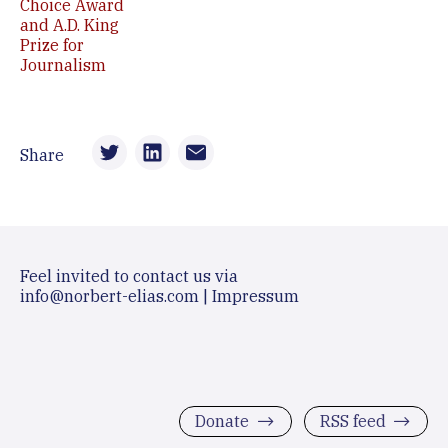
Choice Award
and A.D. King
Prize for
Journalism
Share
Feel invited to contact us via
info@norbert-elias.com
|
Impressum
Donate
RSS feed