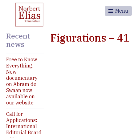
Menu
Recent
Figurations – 41
news
Free to Know
Everything:
New
documentary
on Abram de
Swaan now
available on
our website
Call for
Applications:
International
Editorial Board