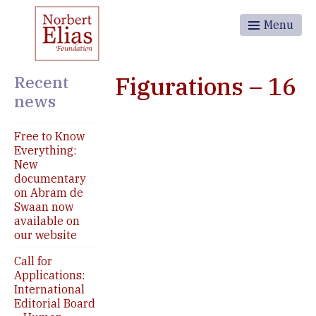
Menu
Recent
Figurations – 16
news
Free to Know
Everything:
New
documentary
on Abram de
Swaan now
available on
our website
Call for
Applications:
International
Editorial Board