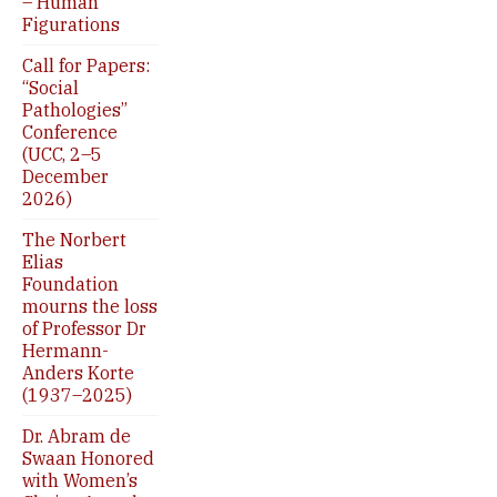
– Human
Figurations
Call for Papers:
“Social
Pathologies”
Conference
(UCC, 2–5
December
2026)
The Norbert
Elias
Foundation
mourns the loss
of Professor Dr
Hermann-
Anders Korte
(1937–2025)
Dr. Abram de
Swaan Honored
with Women’s