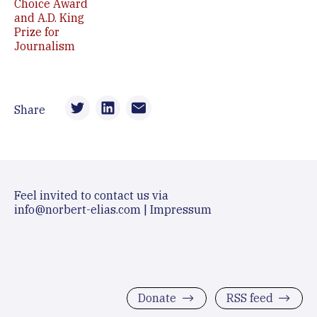
Choice Award
and A.D. King
Prize for
Journalism
Share
Feel invited to contact us via
info@norbert-elias.com
|
Impressum
Donate
RSS feed