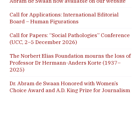
Abram de Swaan now available on our website
Call for Applications: International Editorial
Board – Human Figurations
Call for Papers: “Social Pathologies” Conference
(UCC, 2–5 December 2026)
The Norbert Elias Foundation mourns the loss of
Professor Dr Hermann-Anders Korte (1937–
2025)
Dr. Abram de Swaan Honored with Women’s
Choice Award and A.D. King Prize for Journalism