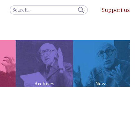
Support us
Archives
News