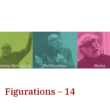
ations Newsletter
Publications
Media
Figurations – 14