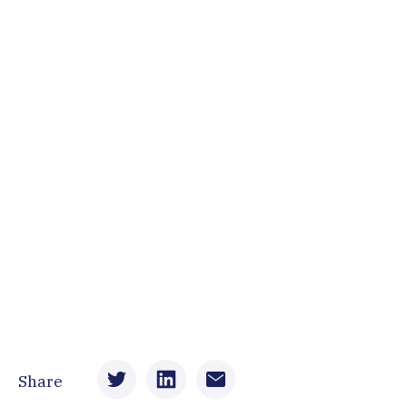
Share