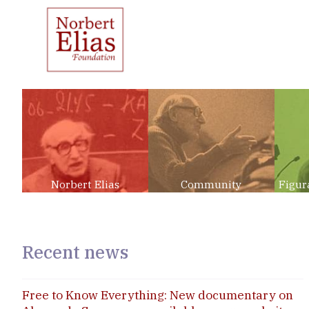
Norbert Elias
Community
Figur
Recent news
Free to Know Everything: New documentary on