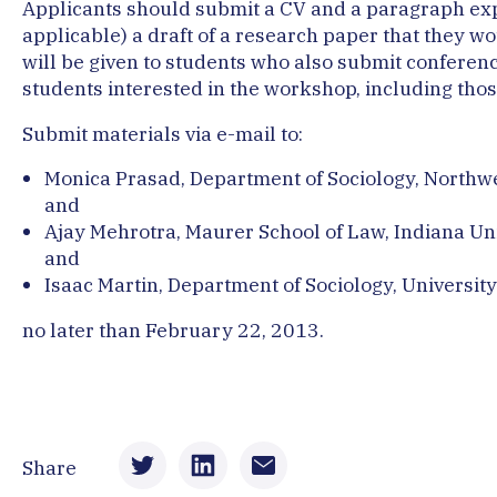
Applicants should submit a CV and a paragraph expla
applicable) a draft of a research paper that they w
will be given to students who also submit conferen
students interested in the workshop, including those
Submit materials via e-mail to:
Monica Prasad, Department of Sociology, Northwe
and
Ajay Mehrotra, Maurer School of Law, Indiana Un
and
Isaac Martin, Department of Sociology, University
no later than February 22, 2013.
Share