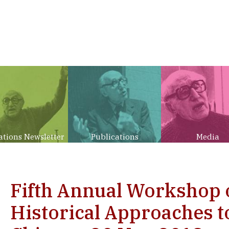
ations Newsletter
Publications
Media
Fifth Annual Workshop
Historical Approaches to