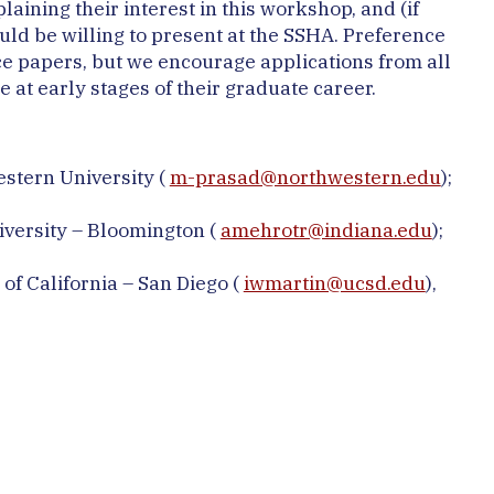
ining their interest in this workshop, and (if
ould be willing to present at the SSHA. Preference
ce papers, but we encourage applications from all
 at early stages of their graduate career.
stern University (
m-prasad@northwestern.edu
);
iversity – Bloomington (
amehrotr@indiana.edu
);
 of California – San Diego (
iwmartin@ucsd.edu
),