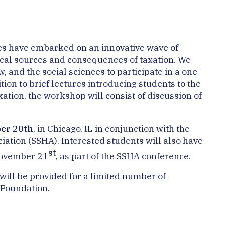
ines have embarked on an innovative wave of
rical sources and consequences of taxation. We
, and the social sciences to participate in a one-
tion to brief lectures introducing students to the
xation, the workshop will consist of discussion of
er 20th
, in Chicago, IL in conjunction with the
iation (SSHA). Interested students will also have
st
November 21
, as part of the SSHA conference.
 will be provided for a limited number of
 Foundation.