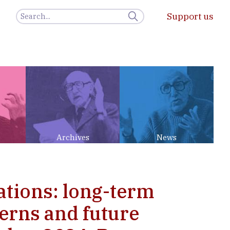
Support us
Archives
News
ations: long-term
erns and future