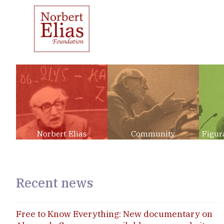
Norbert Elias
Community
Figur
Recent news
Free to Know Everything: New documentary on