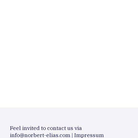
Feel invited to contact us via
info@norbert-elias.com
|
Impressum