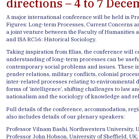
directions – 4 to 7 Dec
A major international conference will be held in Pr
Figures: Long-term Processes, Current Concerns and
a joint venture between the Faculty of Humanities a
and ISA RC56: Historical Sociology.
Taking inspiration from Elias, the conference will c
understanding of long-term processes can be usefu
contemporary social problems and issues. These in
gender relations, military conflicts, colonial proce
inter-related processes relating to environmental d
forms of ‘intelligence’, shifting challenges to law a
nationalism and the sociology of knowledge and rel
Full details of the conference, accommodation, regis
also includes details of our plenary speakers:
Professor Vilnam Bashi, Northwestern University, U
Professor John Hobson, University of Sheffield, UK;