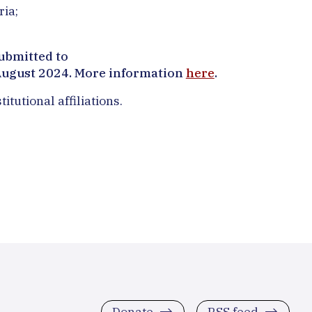
ria;
ubmitted to
August 2024. More information
here
.
tutional affiliations.
Donate
RSS feed