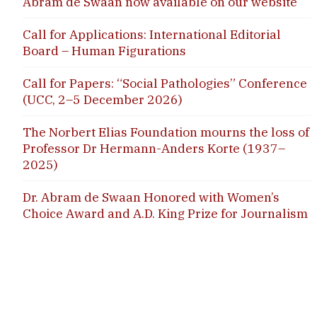
Abram de Swaan now available on our website
Call for Applications: International Editorial
Board – Human Figurations
Call for Papers: “Social Pathologies” Conference
(UCC, 2–5 December 2026)
The Norbert Elias Foundation mourns the loss of
Professor Dr Hermann-Anders Korte (1937–
2025)
Dr. Abram de Swaan Honored with Women’s
Choice Award and A.D. King Prize for Journalism