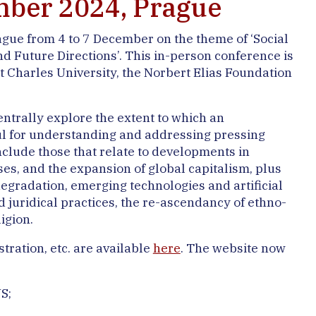
ember 2024, Prague
ague from 4 to 7 December on the theme of ‘Social
 Future Directions’. This in-person conference is
t Charles University, the Norbert Elias Foundation
entrally explore the extent to which an
l for understanding and addressing pressing
clude those that relate to developments in
sses, and the expansion of global capitalism, plus
egradation, emerging technologies and artificial
nd juridical practices, the re-ascendancy of ethno-
igion.
tration, etc. are available
here
. The website now
S;