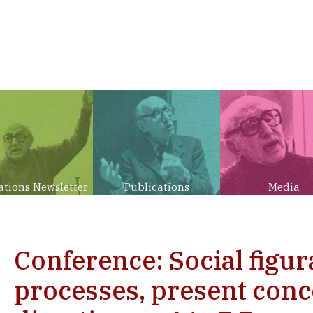
ations Newsletter
Publications
Media
Conference: Social figur
processes, present conc