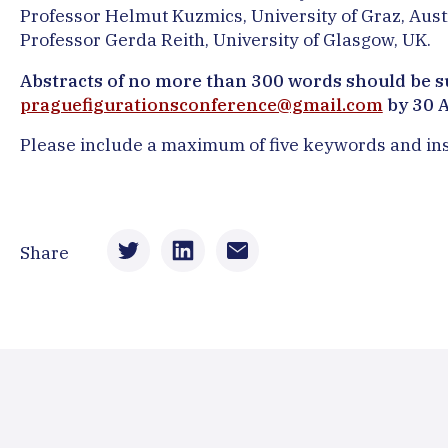
Professor Helmut Kuzmics, University of Graz, Aust
Professor Gerda Reith, University of Glasgow, UK.
Abstracts of no more than 300 words should be s
praguefigurationsconference@gmail.com
by 30 
Please include a maximum of five keywords and insti
Share