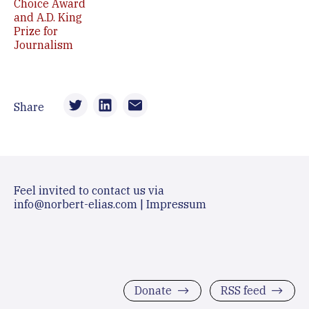
Choice Award
and A.D. King
Prize for
Journalism
Share
Feel invited to contact us via
info@norbert-elias.com
|
Impressum
Donate
RSS feed