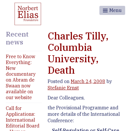
Menu
Recent
Charles Tilly,
news
Columbia
University,
Free to Know
Everything:
Death
New
documentary
on Abram de
Posted on
March 24, 2008
by
Swaan now
Stefanie Ernst
available on
our website
Dear Colleagues,
the Provisional Programme and
Call for
Applications:
more details of the International
International
Conference:
Editorial Board
Self-Regulation or Self-Care.