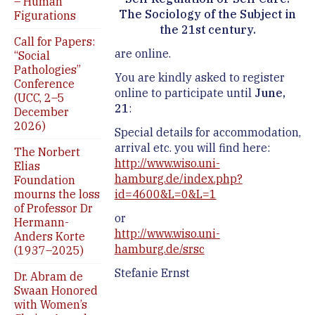
– Human
The Sociology of the Subject in
Figurations
the 21st century.
Call for Papers:
are online.
“Social
Pathologies”
You are kindly asked to register
Conference
online to participate until
June,
(UCC, 2–5
21
:
December
2026)
Special details for accommodation,
arrival etc. you will find here:
The Norbert
http://www.wiso.uni-
Elias
hamburg.de/index.php?
Foundation
mourns the loss
id=4600&L=0&L=1
of Professor Dr
or
Hermann-
http://www.wiso.uni-
Anders Korte
hamburg.de/srsc
(1937–2025)
Stefanie Ernst
Dr. Abram de
Swaan Honored
with Women’s